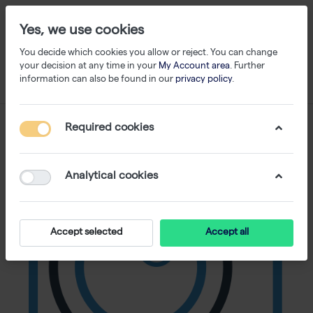
Yes, we use cookies
You decide which cookies you allow or reject. You can change
your decision at any time in your
My Account area
. Further
information can also be found in our
privacy policy
.
Required cookies
Analytical cookies
Accept selected
Accept all