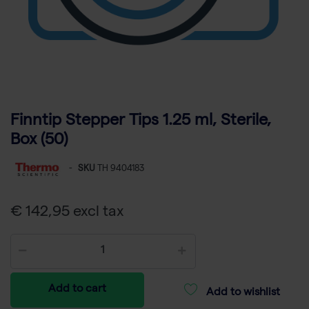
Finntip Stepper Tips 1.25 ml, Sterile,
Box (50)
-
SKU
TH 9404183
€ 142,95 excl tax
Add to cart
Add to wishlist