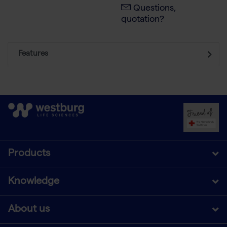
Questions,
quotation?
Features
Products
Knowledge
About us