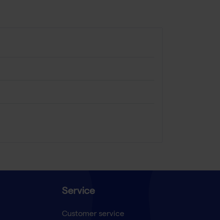
Service
Customer service