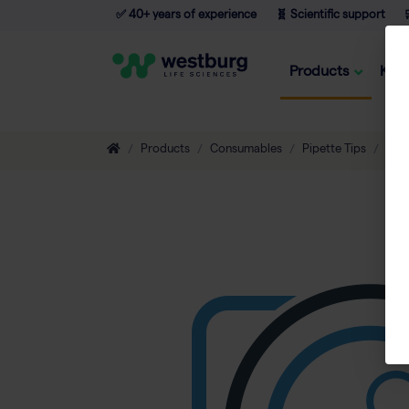
✅ 40+ years of experience
🧬 Scientific support

Products
Kno
Products
Consumables
Pipette Tips
Non-