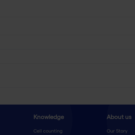
Knowledge
About us
Cell counting
Our Story