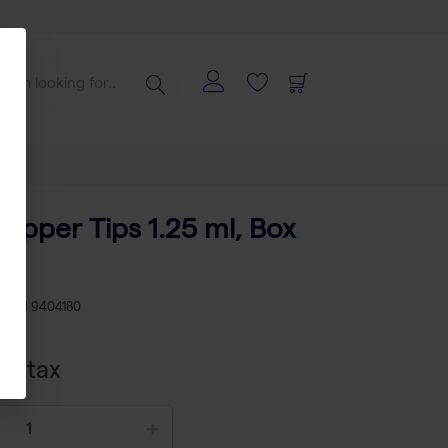
tepper Tips 1.25 ml, Box
KU
TH 9404180
cl tax