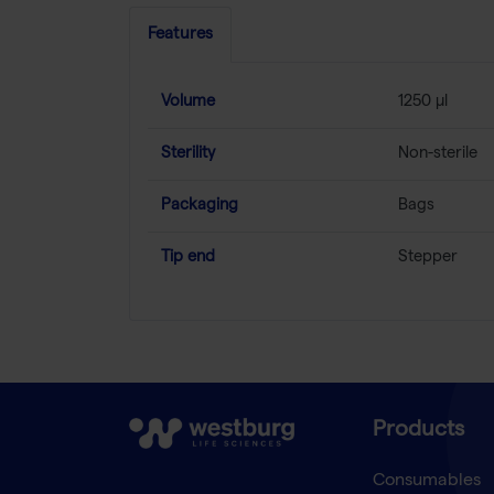
Features
Volume
1250 µl
Sterility
Non-sterile
Packaging
Bags
Tip end
Stepper
Products
Consumables