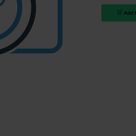
Add t