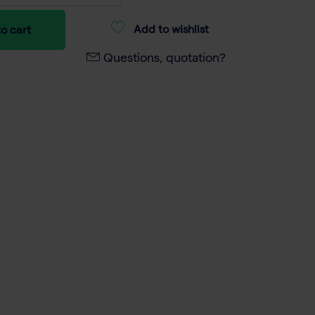
Add to wishlist
o cart
Questions, quotation?