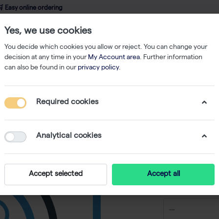
 Easy online ordering
Yes, we use cookies
wledge
About us
Service
Webshop
You decide which cookies you allow or reject. You can change your
decision at any time in your
My Account area
. Further information
can also be found in our
privacy policy
.
Filtered Tips
Finntip Stepper Tips 1.25 ml, Box (100)
Required cookies
Finntip S
(100)
Analytical cookies
-
S
Accept selected
Accept all
€ 141,87 ex