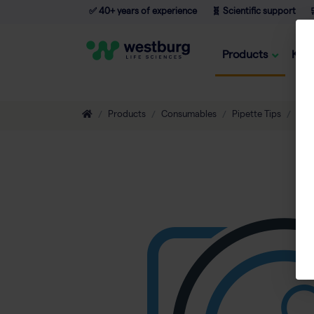
✅ 40+ years of experience
🧬 Scientific support

Products
Kno
Products
Consumables
Pipette Tips
Non-