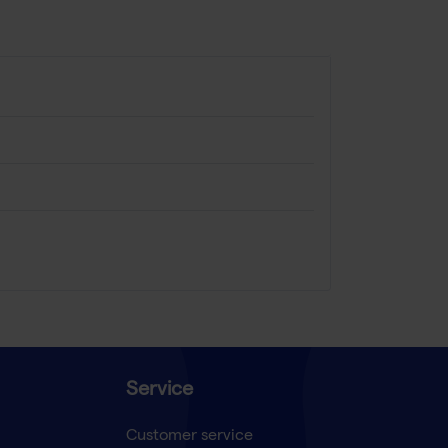
Service
Customer service