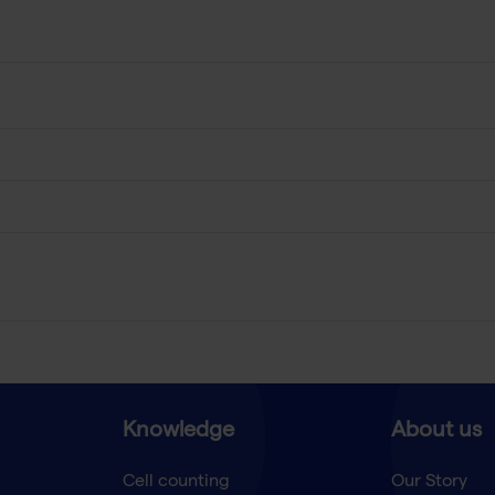
Knowledge
About us
Cell counting
Our Story