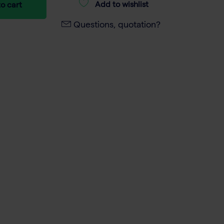
Add to wishlist
o cart
Questions, quotation?