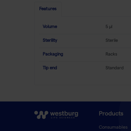
Features
Volume
5 µl
Sterility
Sterile
Packaging
Racks
Tip end
Standard
Products
Consumables