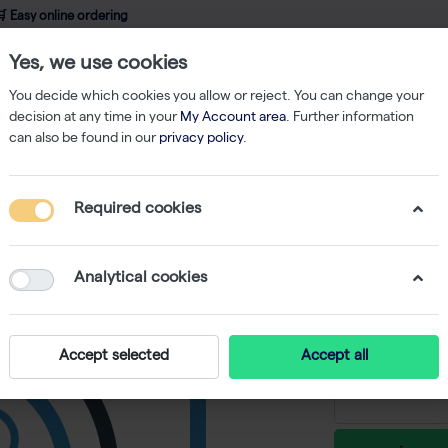
 Easy online ordering
Yes, we use cookies
wledge
About us
Service
Webshop
You decide which cookies you allow or reject. You can change your
decision at any time in your
My Account area
. Further information
can also be found in our
privacy policy
.
Filtered Tips
Finntip 5 ml, Sterile, Rack (5x54)
Required cookies
Finntip 5
-
S
Analytical cookies
€ 117,16 ex
Accept selected
Accept all