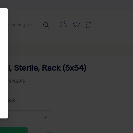
 ml, Sterile, Rack (5x54)
KU
TH 9402073
cl tax