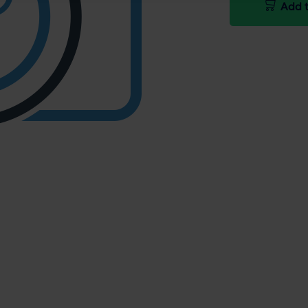
Add t