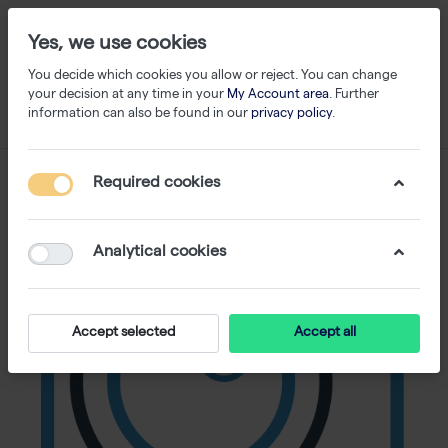
Yes, we use cookies
You decide which cookies you allow or reject. You can change
your decision at any time in your
My Account area
. Further
information can also be found in our
privacy policy
.
Required cookies
Analytical cookies
Accept selected
Accept all