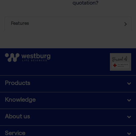
quotation?
Features
Products
Knowledge
About us
Service