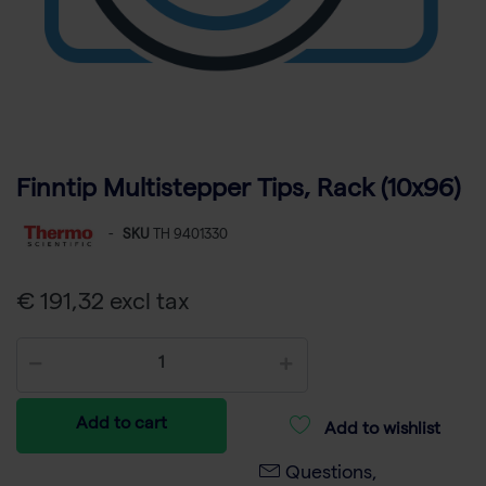
Finntip Multistepper Tips, Rack (10x96)
-
SKU
TH 9401330
€ 191,32 excl tax
Add to cart
Add to wishlist
Questions,