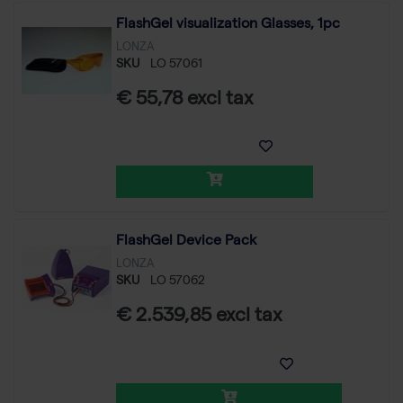
FlashGel visualization Glasses, 1pc
LONZA
SKU
LO 57061
€ 55,78 excl tax
FlashGel Device Pack
LONZA
SKU
LO 57062
€ 2.539,85 excl tax