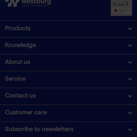
Products
Knowledge
About us
Service
Contact us
Customer care
Subscribe to newsletters