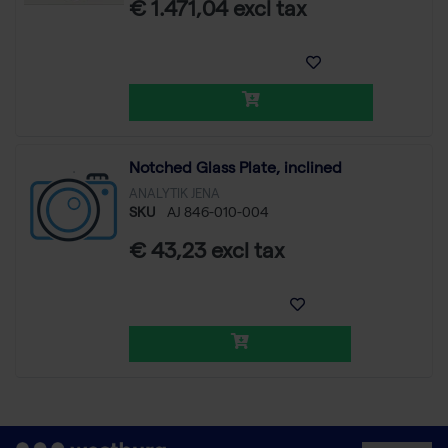
€ 1.471,04 excl tax
Notched Glass Plate, inclined
ANALYTIK JENA
SKU
AJ 846-010-004
€ 43,23 excl tax