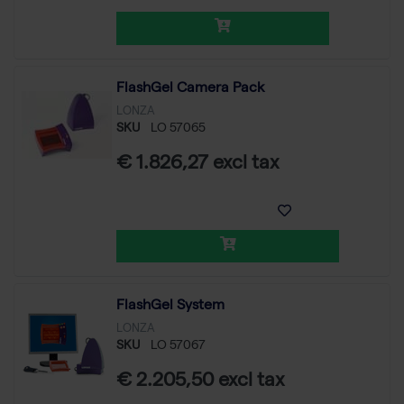
FlashGel Camera Pack
LONZA
SKU
LO 57065
€ 1.826,27 excl tax
FlashGel System
LONZA
SKU
LO 57067
€ 2.205,50 excl tax