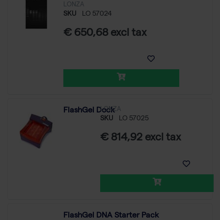
LONZA
SKU
LO 57024
€ 650,68 excl tax
LONZA
FlashGel Dock
SKU
LO 57025
€ 814,92 excl tax
FlashGel DNA Starter Pack