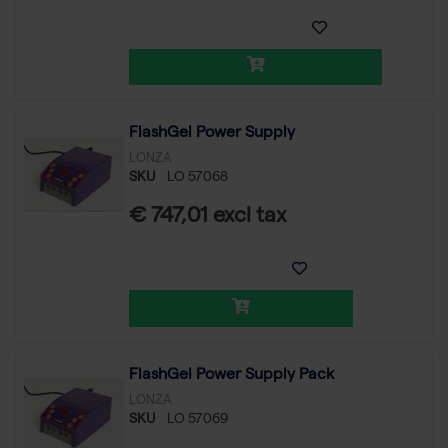
FlashGel Power Supply
LONZA
SKU
LO 57068
€ 747,01 excl tax
FlashGel Power Supply Pack
LONZA
SKU
LO 57069