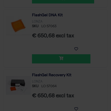
FlashGel DNA Kit
LONZA
SKU
LO 57063
€ 650,68 excl tax
FlashGel Recovery Kit
LONZA
SKU
LO 57064
€ 650,68 excl tax