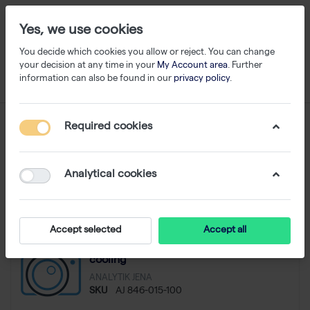
Yes, we use cookies
You decide which cookies you allow or reject. You can change
your decision at any time in your
My Account area
. Further
information can also be found in our
privacy policy
.
SDS-PAGE
Required cookies
1-15
of
15
Analytical cookies
Filter
Sort
Accept selected
Accept all
Fast-Blot system Titan, 16x20cm with
cooling
ANALYTIK JENA
SKU
AJ 846-015-100