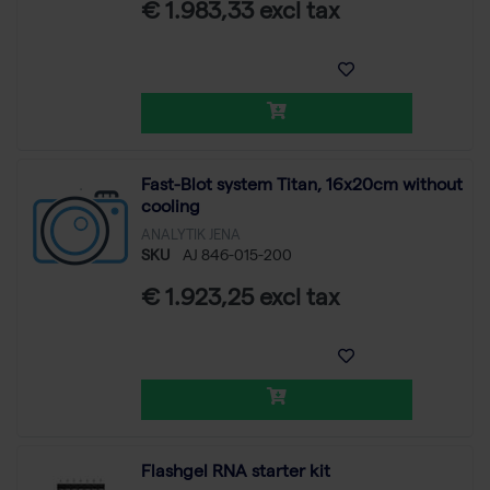
€ 1.983,33 excl tax
Fast-Blot system Titan, 16x20cm without
cooling
ANALYTIK JENA
SKU
AJ 846-015-200
€ 1.923,25 excl tax
Flashgel RNA starter kit