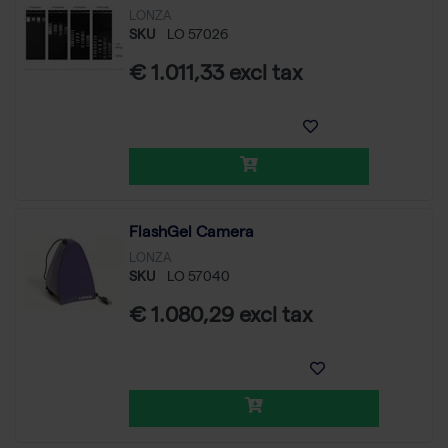
LONZA
SKU
LO 57026
€ 1.011,33 excl tax
FlashGel Camera
LONZA
SKU
LO 57040
€ 1.080,29 excl tax