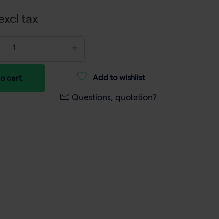
excl tax
Add to wishlist
o cart
Questions, quotation?