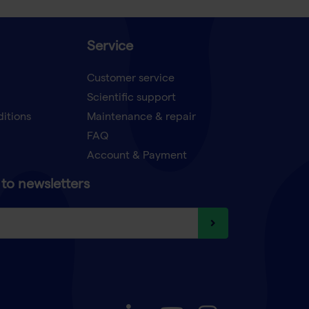
Service
Customer service
Scientific support
ditions
Maintenance & repair
FAQ
Account & Payment
to newsletters