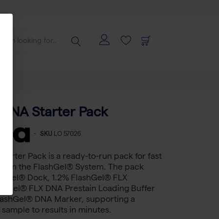
 DNA Starter Pack
-
SKU
LO 57026
tarter Pack is a ready-to-run pack for fast
n on the FlashGel® System. The pack
ashGel® Dock, 1.2% FlashGel® FLX
ashGel® FLX DNA Prestain Loading Buffer
FlashGel® DNA Marker, supporting a
sample to results in minutes.