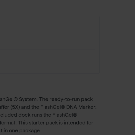
lashGel® System. The ready-to-run pack
ffer (5X) and the FlashGel® DNA Marker.
included dock runs the FlashGel®
rmat. This starter pack is intended for
t in one package.