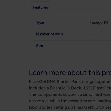
Features
Type
Flashgel Kit
Number of wells
-
Size
-
Learn more about this pr
FlashGel DNA Starter Pack brings togethe
includes a FlashGel® Dock, 1.2% FlashGel
The components support a simplified work
cassettes, while the cassettes and loadin
laboratories setting up FlashGel® DNA s