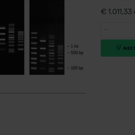
€ 1.011,33 
Add t