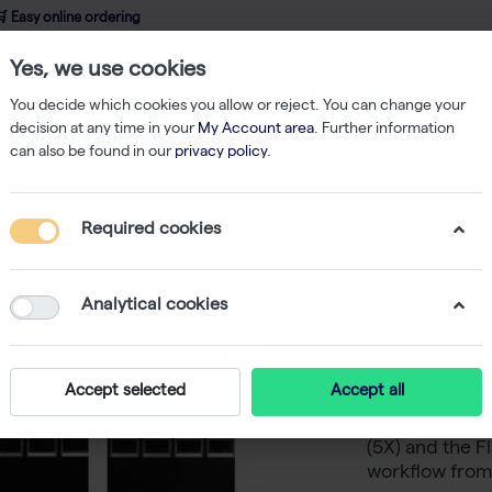
 Easy online ordering
Yes, we use cookies
wledge
About us
Service
Webshop
You decide which cookies you allow or reject. You can change your
decision at any time in your
My Account area
. Further information
can also be found in our
privacy policy
.
SDS-PAGE
FlashGel DNA Starter Pack
Required cookies
FlashGel
Analytical cookies
FlashGel DNA S
DNA separatio
Accept selected
Accept all
includes a Fl
Cassettes, Fl
(5X) and the 
workflow from 