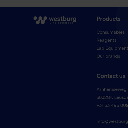
Products
Consumables
Reagents
Lab Equipmen
Our brands
Contact us
Arnhemseweg 
3832GK Leusd
+31 33 495 00
info@westburg