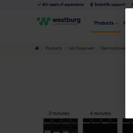
✅ 40+ years of experience
🧬 Scientific support

Products
Kno
Products
Lab Equipment
Electrophoresis