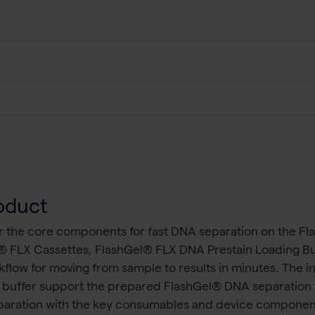
oduct
r the core components for fast DNA separation on the F
® FLX Cassettes, FlashGel® FLX DNA Prestain Loading Bu
flow for moving from sample to results in minutes. The 
g buffer support the prepared FlashGel® DNA separation fo
eparation with the key consumables and device componen