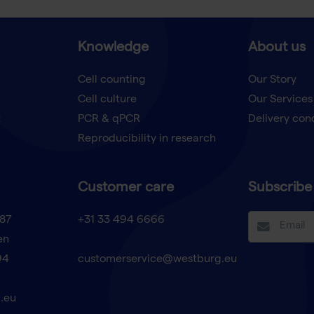
Knowledge
About us
Cell counting
Our Story
Cell culture
Our Services
t
PCR & qPCR
Delivery con
Reproducibility in research
Customer care
Subscribe 
87
+31 33 494 6666
en
94
customerservice@westburg.eu
.eu