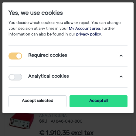
Yes, we use cookies
You decide which cookies you allow or reject. You can change
your decision at any time in your
My Account area
. Further
information can also be found in our
privacy policy
.
Power Supply
Required cookies
1-1
of
1
Analytical cookies
Filter
Sort
Accept selected
Accept all
Power Pack P25 Standard
ANALYTIK JENA
SKU
AJ 846-040-800
€ 1.910,35 excl tax