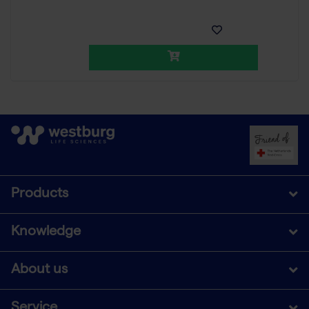
Products
Knowledge
About us
Service