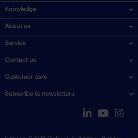
Knowledge
About us
Service
Contact us
Customer care
Subscribe to newsletters