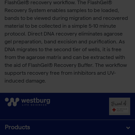
FlashGel® recovery workflow. The FlashGel®
Recovery System enables samples to be loaded,
bands to be viewed during migration and recovered
material to be collected in a simple 5-10 minute
protocol. Direct DNA recovery eliminates agarose
gel preparation, band excision and purification. As
DNA migrates to the second tier of wells, it is free
from the agarose matrix and can be extracted with
the aid of FlashGel® Recovery Buffer. The workflow
supports recovery free from inhibitors and UV-
induced damage.
Products