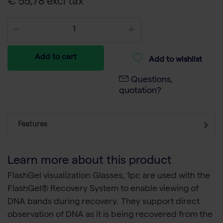
€ 55,78 excl tax
Add to cart
Add to wishlist
Questions,
quotation?
Features
Learn more about this product
FlashGel visualization Glasses, 1pc are used with the
FlashGel® Recovery System to enable viewing of
DNA bands during recovery. They support direct
observation of DNA as it is being recovered from the