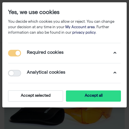
Yes, we use cookies
You decide which cookies you allow or reject. You can change
your decision at any time in your
My Account area
. Further
information can also be found in our
privacy policy
.
Required cookies
Analytical cookies
Accept selected
Accept all