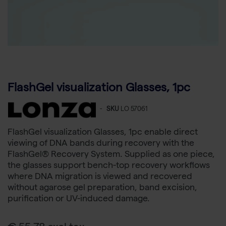
FlashGel visualization Glasses, 1pc
-
SKU
LO 57061
FlashGel visualization Glasses, 1pc enable direct
viewing of DNA bands during recovery with the
FlashGel® Recovery System. Supplied as one piece,
the glasses support bench-top recovery workflows
where DNA migration is viewed and recovered
without agarose gel preparation, band excision,
purification or UV-induced damage.