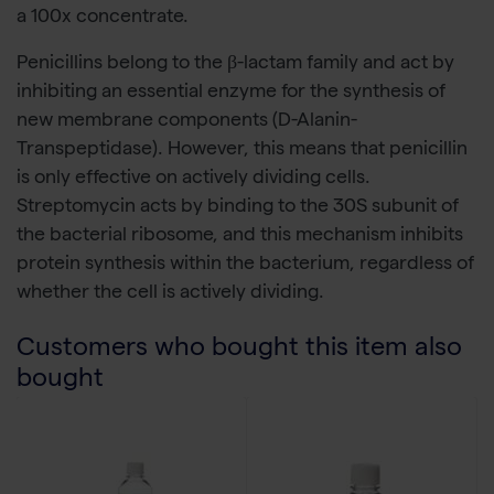
a 100x concentrate.
Penicillins belong to the β-lactam family and act by
inhibiting an essential enzyme for the synthesis of
new membrane components (D-Alanin-
Transpeptidase). However, this means that penicillin
is only effective on actively dividing cells.
Streptomycin acts by binding to the 30S subunit of
the bacterial ribosome, and this mechanism inhibits
protein synthesis within the bacterium, regardless of
whether the cell is actively dividing.
Customers who bought this item also
bought