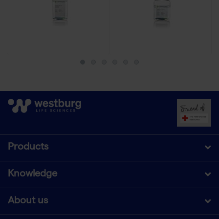
Products
Knowledge
About us