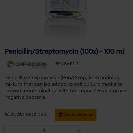
Penicillin/Streptomycin (100x) - 100 ml
-
SKU
CA PS-B
Penicillin/Streptomycin (Pen/Strep) is an antibiotic
mixture that can be added to cell culture media to
prevent contamination with gram-positive and gram-
negative bacteria.
€ 8,30 excl tax
Dry Ice Product