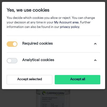
Yes, we use cookies
You decide which cookies you allow or reject. You can change
your decision at any time in your
My Account area
. Further
information can also be found in our
privacy policy
.
Required cookies
Analytical cookies
Accept selected
Accept all