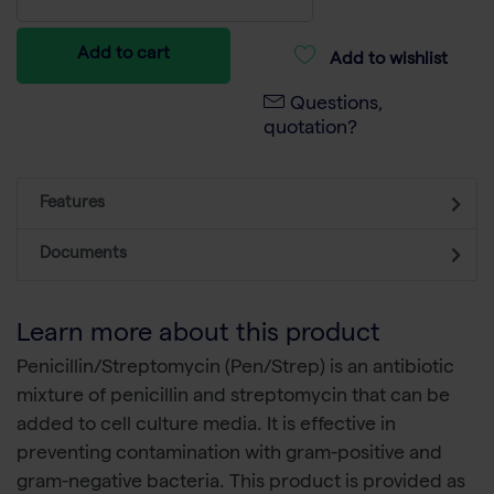
Add to cart
Add to wishlist
Questions,
quotation?
Features
Documents
Learn more about this product
Penicillin/Streptomycin (Pen/Strep) is an antibiotic
mixture of penicillin and streptomycin that can be
added to cell culture media. It is effective in
preventing contamination with gram-positive and
gram-negative bacteria. This product is provided as