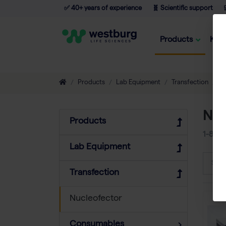
✅ 40+ years of experience
🧬 Scientific support

Products
Kno
Products
Lab Equipment
Transfection
N
Nuc
Products
1-8
of
Lab Equipment
Sort
Transfection
Nucleofector
Consumables