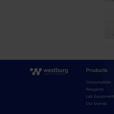
Products
Consumables
Reagents
Lab Equipmen
Our brands