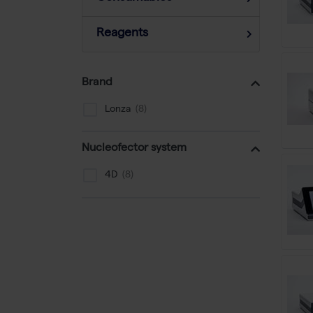
Reagents
Brand
Lonza
Nucleofector system
4D