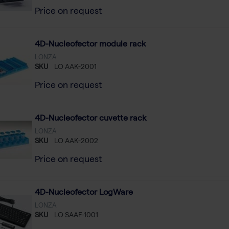
Price on request
4D-Nucleofector module rack
LONZA
SKU
LO AAK-2001
Price on request
4D-Nucleofector cuvette rack
LONZA
SKU
LO AAK-2002
Price on request
4D-Nucleofector LogWare
LONZA
SKU
LO SAAF-1001