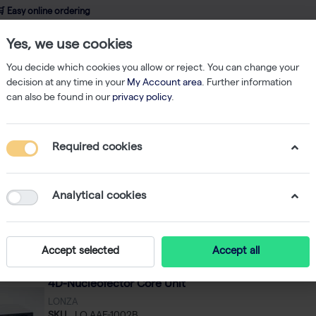
 Easy online ordering
Yes, we use cookies
wledge
About us
Service
Webshop
You decide which cookies you allow or reject. You can change your
decision at any time in your
My Account area
. Further information
can also be found in our
privacy policy
.
ucleofector
Required cookies
leofector
8
Analytical cookies
Featured
 by
Accept selected
Accept all
4D-Nucleofector Core Unit
LONZA