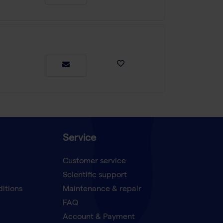
Service
Customer service
Scientific support
ditions
Maintenance & repair
FAQ
Account & Payment