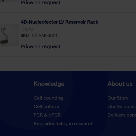
Price on request
4D-Nucleofector LV Reservoir Rack
LONZA
SKU
LO AAK-3001
Price on request
Knowledge
About us
Cell counting
Our Story
Cell culture
Our Services
t
PCR & qPCR
Delivery con
Reproducibility in research