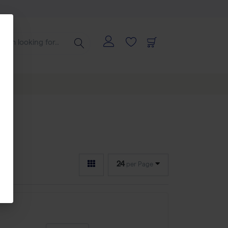
24
per Page