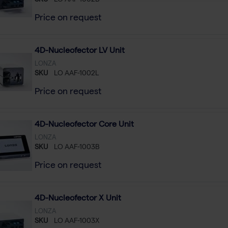
SKU
LO AAF-1002B
Price on request
4D-Nucleofector LV Unit
LONZA
SKU
LO AAF-1002L
Price on request
4D-Nucleofector Core Unit
LONZA
SKU
LO AAF-1003B
Price on request
4D-Nucleofector X Unit
LONZA
SKU
LO AAF-1003X