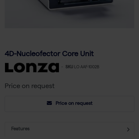
4D-Nucleofector Core Unit
-
SKU
LO AAF-1002B
Price on request
Price on request
Features