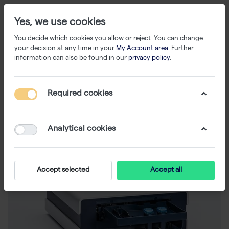
Yes, we use cookies
You decide which cookies you allow or reject. You can change
your decision at any time in your
My Account area
. Further
information can also be found in our
privacy policy
.
Required cookies
Analytical cookies
Accept selected
Accept all