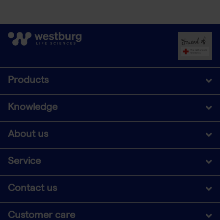
Products
Knowledge
About us
Service
Contact us
Customer care