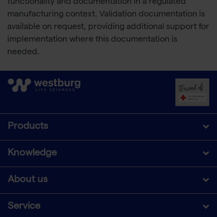
functionality and documentation in a regulated
manufacturing context. Validation documentation is
available on request, providing additional support for
implementation where this documentation is
needed.
Products
Knowledge
About us
Service