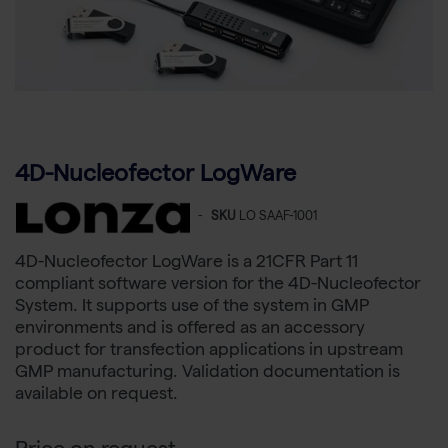
4D-Nucleofector LogWare
-
SKU
LO SAAF-1001
4D-Nucleofector LogWare is a 21CFR Part 11
compliant software version for the 4D-Nucleofector
System. It supports use of the system in GMP
environments and is offered as an accessory
product for transfection applications in upstream
GMP manufacturing. Validation documentation is
available on request.