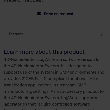
Price on request
Price on request
Features
Learn more about this product
4D-Nucleofector LogWare is a software version for
the 4D-Nucleofector System. It is designed to
support use of the system in GMP environments and
provides 21CFR Part 11 compliant functionality for
transfection applications in upstream GMP
manufacturing settings. As an accessory product for
the 4D-Nucleofector System, LogWare supports
laboratories that require controlled software