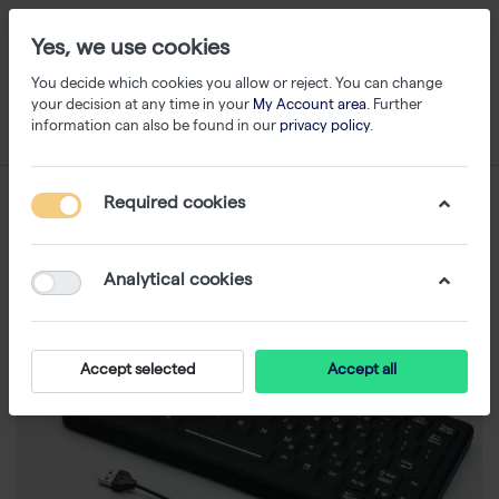
Yes, we use cookies
You decide which cookies you allow or reject. You can change
your decision at any time in your
My Account area
. Further
information can also be found in our
privacy policy
.
Required cookies
Analytical cookies
Accept selected
Accept all