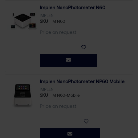
Implen NanoPhotometer N60
IMPLEN
SKU
IM N60
Price on request
Implen NanoPhotometer NP60 Mobile
IMPLEN
SKU
IM N60-Mobile
Price on request