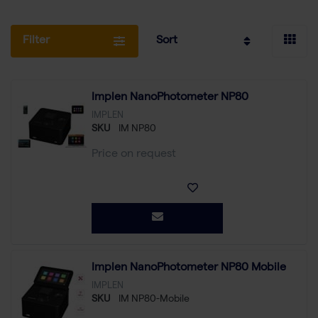
Filter
Sort
Implen NanoPhotometer NP80
IMPLEN
SKU
IM NP80
Price on request
Implen NanoPhotometer NP80 Mobile
IMPLEN
SKU
IM NP80-Mobile