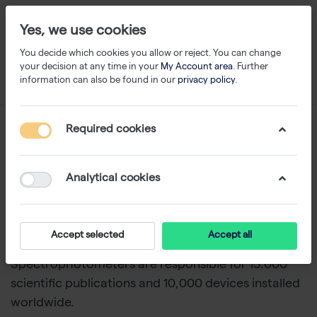
Yes, we use cookies
You decide which cookies you allow or reject. You can change
your decision at any time in your
My Account area
. Further
information can also be found in our
privacy policy
.
Nanophotometer
Required cookies
1-10
of
10
Analytical cookies
NanoPhotometers from Implen
are becoming the
new industry standard. NanoPhotometers offer a
better alternative to Nanodrop and are
Accept selected
Accept all
recalibration and maintenance-free. These
UV-Vis
Spectrophotometers are responsible for 15.000
scientific publications and 10,000 devices installed
worldwide.