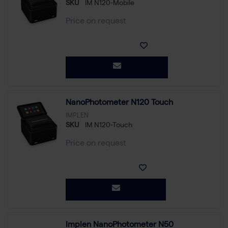
SKU
IM N120-Mobile
Price on request
NanoPhotometer N120 Touch
IMPLEN
SKU
IM N120-Touch
Price on request
Implen NanoPhotometer N50