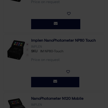
Price on request
Implen NanoPhotometer NP80 Touch
IMPLEN
SKU
IM NP80-Touch
Price on request
NanoPhotometer N120 Mobile
IMPLEN