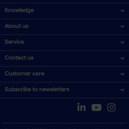
Knowledge
About us
Service
Contact us
Customer care
Subscribe to newsletters