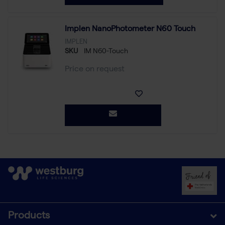
Implen NanoPhotometer N60 Touch
IMPLEN
SKU
IM N60-Touch
Price on request
Products