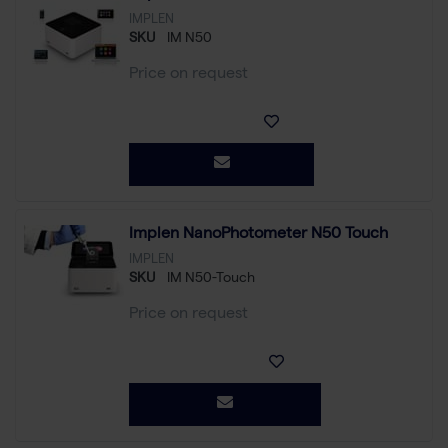
IMPLEN
SKU
IM N50
Price on request
Implen NanoPhotometer N50 Touch
IMPLEN
SKU
IM N50-Touch
Price on request