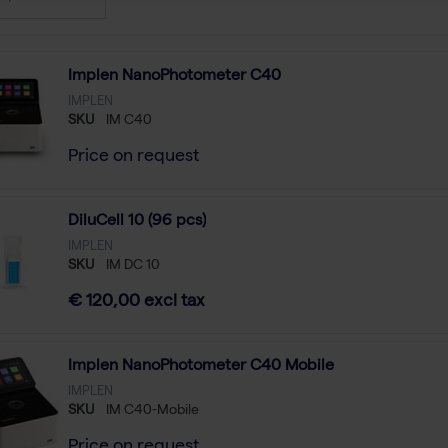
Implen NanoPhotometer C40
IMPLEN
SKU
IM C40
Price on request
DiluCell 10 (96 pcs)
IMPLEN
SKU
IM DC 10
€ 120,00 excl tax
Implen NanoPhotometer C40 Mobile
IMPLEN
SKU
IM C40-Mobile
Price on request