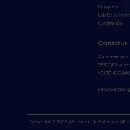
Reagents
Lab Equipmen
Our brands
Contact us
Arnhemseweg 
3832GK Leusd
+31 33 495 00
info@westburg
Copyright © 2026 Westburg Life Sciences. All ri