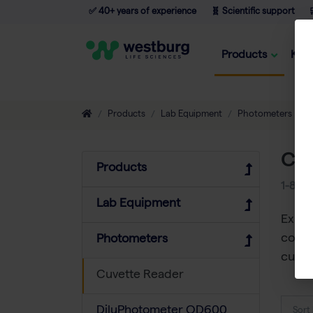
✅ 40+ years of experience
🧬 Scientific support

Products
Kno
Products
Lab Equipment
Photometers
C
Cuv
Products
1-8
of
Lab Equipment
Explo
compa
Photometers
cuvet
Cuvette Reader
DiluPhotometer OD600
Sort