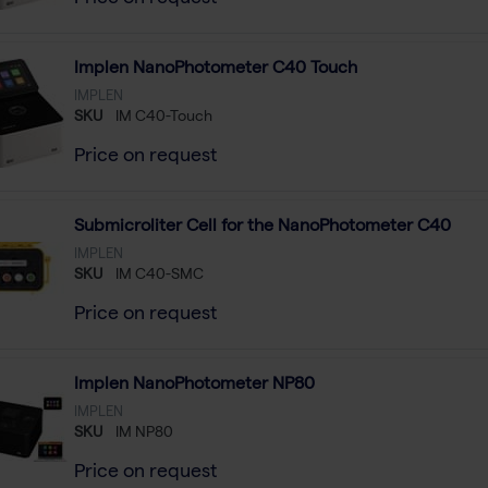
Implen NanoPhotometer C40 Touch
IMPLEN
SKU
IM C40-Touch
Price on request
Submicroliter Cell for the NanoPhotometer C40
IMPLEN
SKU
IM C40-SMC
Price on request
Implen NanoPhotometer NP80
IMPLEN
SKU
IM NP80
Price on request