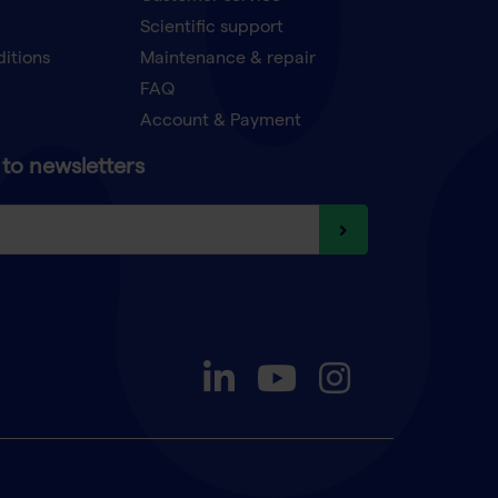
Scientific support
ditions
Maintenance & repair
FAQ
Account & Payment
to newsletters