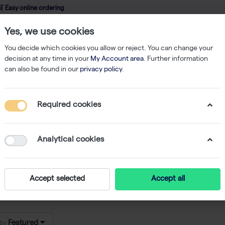
 Easy online ordering
Yes, we use cookies
wledge
About us
Service
Webshop
You decide which cookies you allow or reject. You can change your
decision at any time in your
My Account area
. Further information
can also be found in our
privacy policy
.
uvette Reader
Required cookies
ette Reader
8
Analytical cookies
re high-quality
cuvette readers
from
Implen
, designed 
ct and user-friendly instruments ensure accurate
UV-
Accept selected
Accept all
tes. Implen cuvette readers deliver fast results with m
Featured
 by