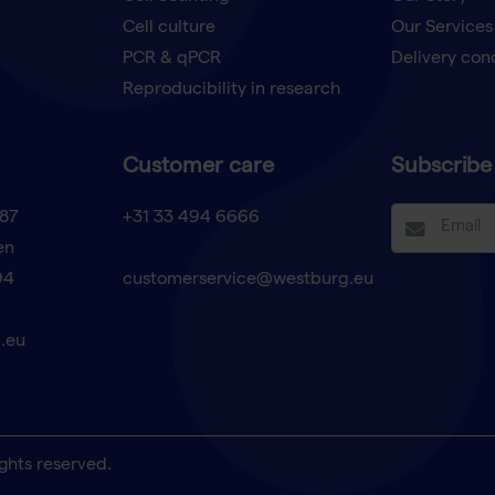
Cell culture
Our Services
t
PCR & qPCR
Delivery con
Reproducibility in research
Customer care
Subscribe 
87
+31 33 494 6666
en
94
customerservice@westburg.eu
.eu
ghts reserved.