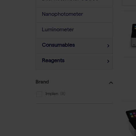
Nanophotometer
Luminometer
Consumables
Reagents
Brand
Implen