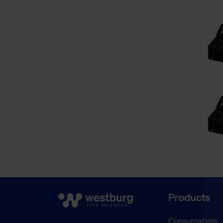
Products
Consumables