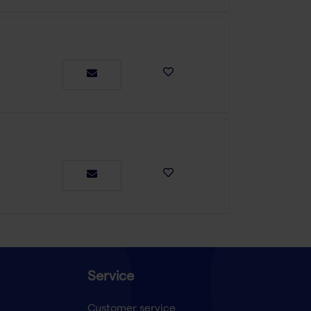
Service
Customer service