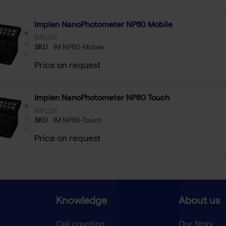
Implen NanoPhotometer NP80 Mobile
IMPLEN
SKU
IM NP80-Mobile
Price on request
Implen NanoPhotometer NP80 Touch
IMPLEN
SKU
IM NP80-Touch
Price on request
Knowledge
About us
Cell counting
Our Story