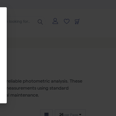
for reliable photometric analysis. These
Vis measurements
using standard
inimal maintenance.
24
per Page