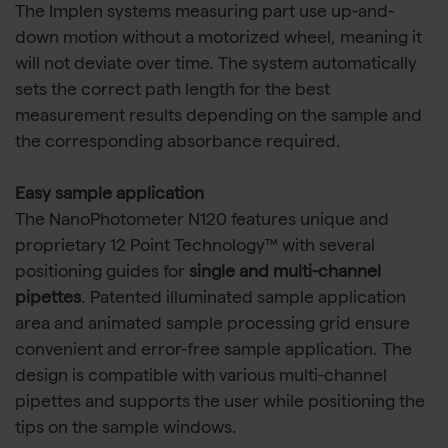
The Implen systems measuring part use up-and-
down motion without a motorized wheel, meaning it
will not deviate over time. The system automatically
sets the correct path length for the best
measurement results depending on the sample and
the corresponding absorbance required.
Easy sample application
The NanoPhotometer N120 features unique and
proprietary 12 Point Technology™ with several
positioning guides for
single and multi-channel
pipettes
. Patented illuminated sample application
area and animated sample processing grid ensure
convenient and error-free sample application. The
design is compatible with various multi-channel
pipettes and supports the user while positioning the
tips on the sample windows.