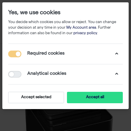
Yes, we use cookies
You decide which cookies you allow or reject. You can change
your decision at any time in your
My Account area
. Further
information can also be found in our
privacy policy
.
Required cookies
Analytical cookies
Accept selected
Accept all