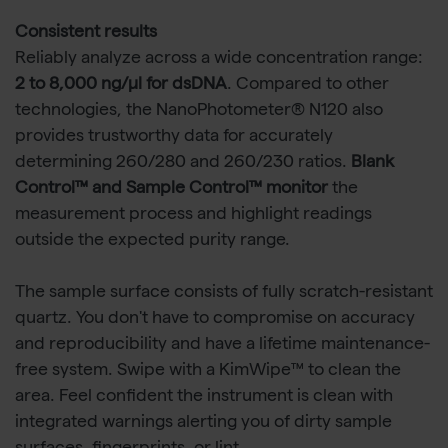
Consistent results
Reliably analyze across a wide concentration range:
2 to 8,000 ng/µl for dsDNA
. Compared to other
technologies, the NanoPhotometer® N120 also
provides trustworthy data for accurately
determining 260/280 and 260/230 ratios.
Blank
Control™ and Sample Control™ monitor
the
measurement process and highlight readings
outside the expected purity range.
The sample surface consists of fully scratch-resistant
quartz. You don't have to compromise on accuracy
and reproducibility and have a lifetime maintenance-
free system. Swipe with a KimWipe™ to clean the
area. Feel confident the instrument is clean with
integrated warnings alerting you of dirty sample