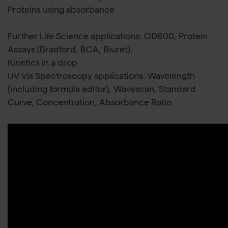
Proteins using absorbance
Further Life Science applications: OD600, Protein
Assays (Bradford, BCA, Biuret),
Kinetics in a drop
UV-Vis Spectroscopy applications: Wavelength
(including formula editor), Wavescan, Standard
Curve, Concentration, Absorbance Ratio