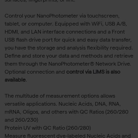
surfaces, fingerprints, or lint.
Control your NanoPhotometer via touchscreen,
tablet, or computer. Equipped with WiFi, USB A/B,
HDMI, and LAN interface connections and a Front
USB flash drive port for quick and easy data transfer,
you have the storage and analysis flexibility required.
Define and store your data and methods and retrieve
them through the NanoPhotometer® Network Drive.
Optional connection and
control via LIMS is also
available
.
The multitude of measurement options allows
versatile applications. Nucleic Acids, DNA, RNA,
mRNA, Oligos, and others with QC Ratios (260/280
and 260/230)
Protein UV with QC Ratio (260/280)
Measure fluorescent dye-labeled Nucleic Acids and