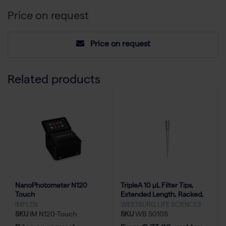
Price on request
Price on request
Related products
NanoPhotometer N120
TripleA 10 μL Filter Tips,
Touch
Extended Length, Racked,
Low Binding - 10x96
IMPLEN
WESTBURG LIFE SCIENCES
SKU
IM N120-Touch
SKU
WB 5010S