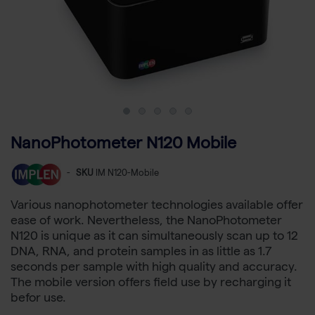
NanoPhotometer N120 Mobile
-
SKU
IM N120-Mobile
Various nanophotometer technologies available offer
ease of work. Nevertheless, the NanoPhotometer
N120 is unique as it can simultaneously scan up to 12
DNA, RNA, and protein samples in as little as 1.7
seconds per sample with high quality and accuracy.
The mobile version offers field use by recharging it
befor use.