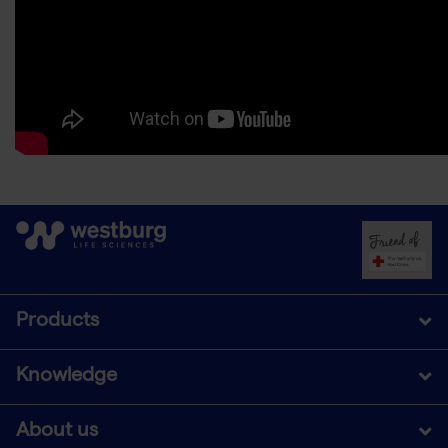
Products
Knowledge
About us