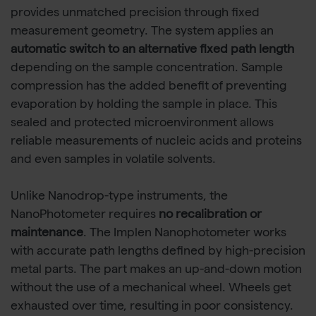
provides unmatched precision through fixed
measurement geometry. The system applies an
automatic switch to an alternative fixed path length
depending on the sample concentration. Sample
compression has the added benefit of preventing
evaporation by holding the sample in place. This
sealed and protected microenvironment allows
reliable measurements of nucleic acids and proteins
and even samples in volatile solvents.
Unlike Nanodrop-type instruments, the
NanoPhotometer requires
no recalibration or
maintenance
. The Implen Nanophotometer works
with accurate path lengths defined by high-precision
metal parts. The part makes an up-and-down motion
without the use of a mechanical wheel. Wheels get
exhausted over time, resulting in poor consistency.