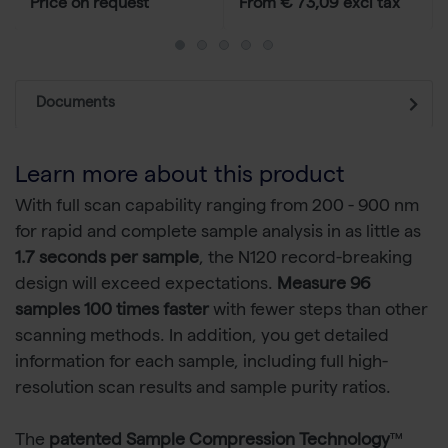
Price on request
From € 73,09 excl tax
Documents
Learn more about this product
With full scan capability ranging from 200 - 900 nm
for rapid and complete sample analysis in as little as
1.7 seconds per sample
, the N120 record-breaking
design will exceed expectations.
Measure 96
samples 100 times faster
with fewer steps than other
scanning methods. In addition, you get detailed
information for each sample, including full high-
resolution scan results and sample purity ratios.
The
patented Sample Compression Technology
™