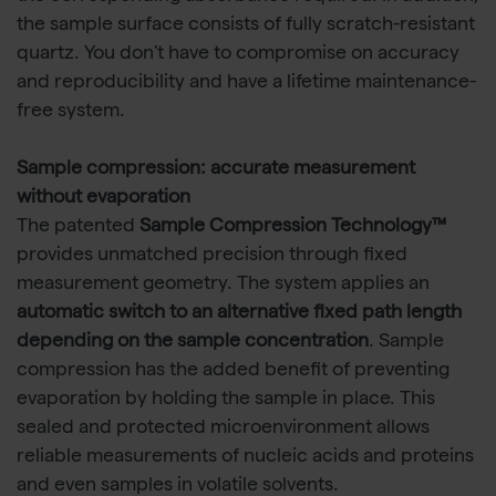
the sample surface consists of fully scratch-resistant
quartz. You don't have to compromise on accuracy
and reproducibility and have a lifetime maintenance-
free system.
Sample compression: accurate measurement
without evaporation
The patented
Sample Compression Technology™
provides unmatched precision through fixed
measurement geometry. The system applies an
automatic switch to an alternative fixed path length
depending on the sample concentration
. Sample
compression has the added benefit of preventing
evaporation by holding the sample in place. This
sealed and protected microenvironment allows
reliable measurements of nucleic acids and proteins
and even samples in volatile solvents.