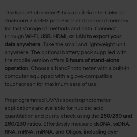
The NanoPhotometer® has a built-in Intel Celeron
dual-core 2.4 GHz processor and onboard memory
for fast storage of methods and data. Connect
through
Wi-Fi, USB, HDMI, or LAN to export your
data anywhere
. Take the small and lightweight unit
anywhere. The optional battery pack supplied with
the mobile version offers
8 hours of stand-alone
operatio
n. Choose a NanoPhotometer with a built-in
computer equipped with a glove-compatible
touchscreen for maximum ease of use.
Preprogrammed UV/Vis spectrophotometer
applications are available for nucleic acid
quantitation and purity check using the
260/280 and
260/230 ratios
. Effortlessly measure
dsDNA, ssDNA,
RNA, mRNA, miRNA, and Oligos, including dye-