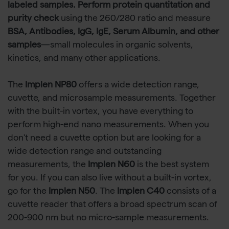
labeled samples. Perform protein quantitation and
purity check
using the 260/280 ratio and measure
BSA, Antibodies, IgG, IgE, Serum Albumin, and other
samples
—small molecules in organic solvents,
kinetics, and many other applications.
The
Implen NP80
offers a wide detection range,
cuvette, and microsample measurements. Together
with the built-in vortex, you have everything to
perform high-end nano measurements. When you
don't need a cuvette option but are looking for a
wide detection range and outstanding
measurements, the
Implen N60
is the best system
for you. If you can also live without a built-in vortex,
go for the
Implen N50
. The
Implen C40
consists of a
cuvette reader that offers a broad spectrum scan of
200-900 nm but no micro-sample measurements.