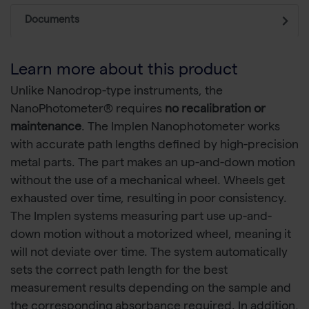
Documents
Learn more about this product
Unlike Nanodrop-type instruments, the
NanoPhotometer® requires
no recalibration or
maintenance
. The Implen Nanophotometer works
with accurate path lengths defined by high-precision
metal parts. The part makes an up-and-down motion
without the use of a mechanical wheel. Wheels get
exhausted over time, resulting in poor consistency.
The Implen systems measuring part use up-and-
down motion without a motorized wheel, meaning it
will not deviate over time. The system automatically
sets the correct path length for the best
measurement results depending on the sample and
the corresponding absorbance required. In addition,