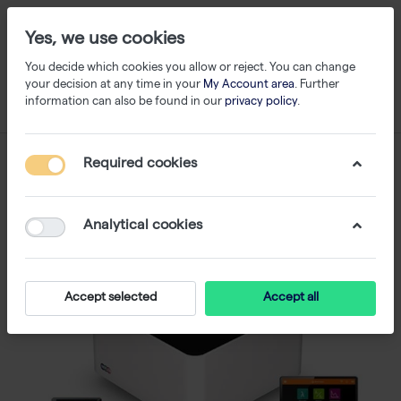
Yes, we use cookies
You decide which cookies you allow or reject. You can change
your decision at any time in your
My Account area
. Further
information can also be found in our
privacy policy
.
Required cookies
Analytical cookies
Accept selected
Accept all