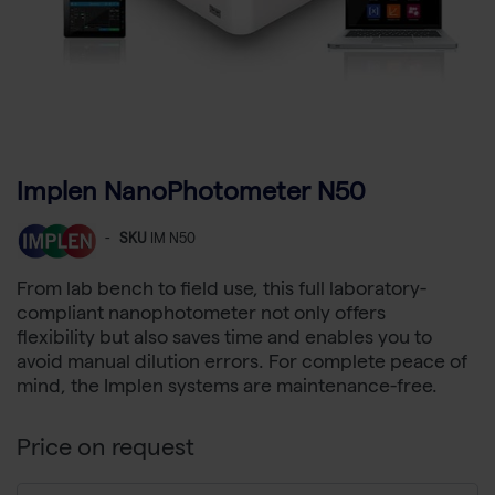
Implen NanoPhotometer N50
-
SKU
IM N50
From lab bench to field use, this full laboratory-
compliant nanophotometer not only offers
flexibility but also saves time and enables you to
avoid manual dilution errors. For complete peace of
mind, the Implen systems are maintenance-free.
Price on request