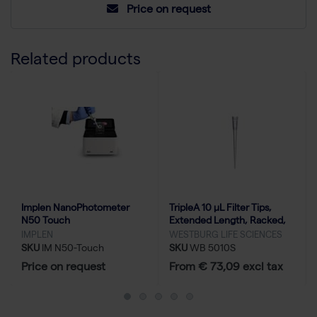
Price on request
Related products
Implen NanoPhotometer
TripleA 10 μL Filter Tips,
N50 Touch
Extended Length, Racked,
Low Binding - 10x96
IMPLEN
WESTBURG LIFE SCIENCES
SKU
IM N50-Touch
SKU
WB 5010S
Price on request
From € 73,09 excl tax