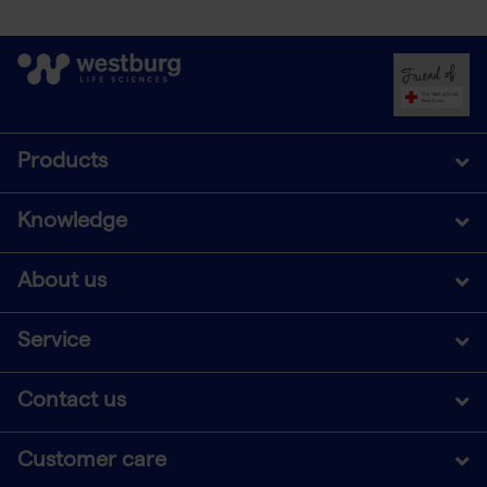
Products
Knowledge
About us
Service
Contact us
Customer care