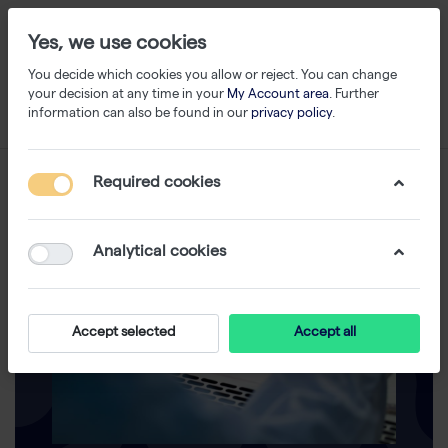
Yes, we use cookies
You decide which cookies you allow or reject. You can change
your decision at any time in your
My Account area
. Further
information can also be found in our
privacy policy
.
Required cookies
Analytical cookies
Accept selected
Accept all