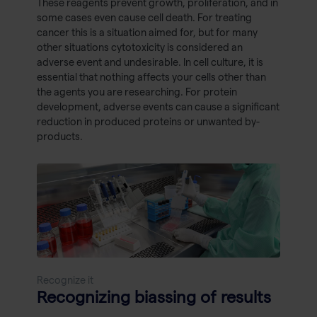
These reagents prevent growth, proliferation, and in
some cases even cause cell death. For treating
cancer this is a situation aimed for, but for many
other situations cytotoxicity is considered an
adverse event and undesirable. In cell culture, it is
essential that nothing affects your cells other than
the agents you are researching. For protein
development, adverse events can cause a significant
reduction in produced proteins or unwanted by-
products.
Recognize it
Recognizing biassing of results