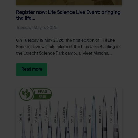
Register now: Life Science Live Event: bringing
the life...
Tuesday, May 5, 2026
On Tuesday 19 May 2026, the first edition of FHI Life
Science Live will take place at the Plus Ultra Building on
the Utrecht Science Park campus. Meet Mascha...
Read more