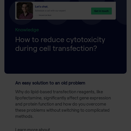
Knowledge
How to reduce cytotoxicity
during cell transfection?
An easy solution to an old problem
Why do lipid-based transfection reagents, like
lipofectamine, significantly affect gene expression
and protein function and how do you overcome
these problems without switching to complicated
methods.
Learn more about