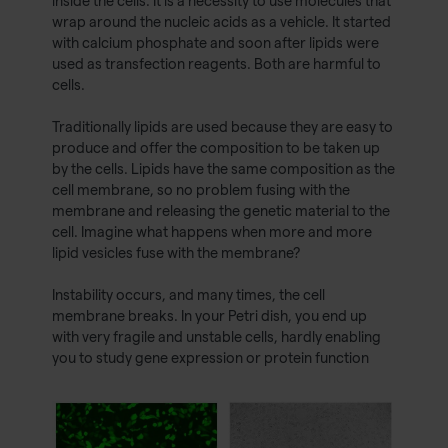
inside the cells. It is a necessity to use molecules that
wrap around the nucleic acids as a vehicle. It started
with calcium phosphate and soon after lipids were
used as transfection reagents. Both are harmful to
cells.
Traditionally lipids are used because they are easy to
produce and offer the composition to be taken up
by the cells. Lipids have the same composition as the
cell membrane, so no problem fusing with the
membrane and releasing the genetic material to the
cell. Imagine what happens when more and more
lipid vesicles fuse with the membrane?
Instability occurs, and many times, the cell
membrane breaks. In your Petri dish, you end up
with very fragile and unstable cells, hardly enabling
you to study gene expression or protein function