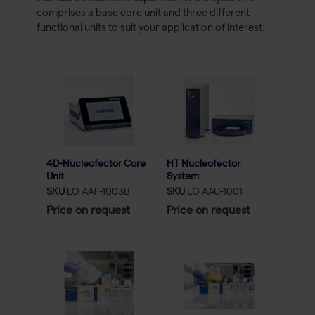
comprises a base core unit and three different
functional units to suit your application of interest.
4D-Nucleofector Core
HT Nucleofector
Unit
System
SKU
LO AAF-1003B
SKU
LO AAU-1001
Price on request
Price on request