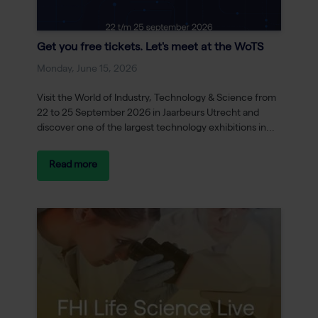
Get you free tickets. Let's meet at the WoTS
Monday, June 15, 2026
Visit the World of Industry, Technology & Science from
22 to 25 September 2026 in Jaarbeurs Utrecht and
discover one of the largest technology exhibitions in...
Read more