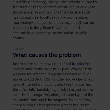
It is difficult to distinguish cytotoxic events caused by
transfection reagents from events occurring due to
the gene expression or protein production study
itself. Usually, early cell death, low proliferation,
morphology changes, or undeveloped cells can be
caused by toxicity. Read How to count cells
accurately to learn more on cell culture quality
control.
Causes
What causes the problem
Just to refresh our knowledge of
cell transfection
and go back to the basic principles. Why again do
we need transfection reagents? it would be much
easier to add DNA, RNA, or other molecules to your
cells of interest without any additives that can harm
the cells. Unfortunately negatively charged nucleic
acids like the negatively charged outer layer of the
cell membrane repel like magnets. So a positively
charged vehicle is required to get the molecules