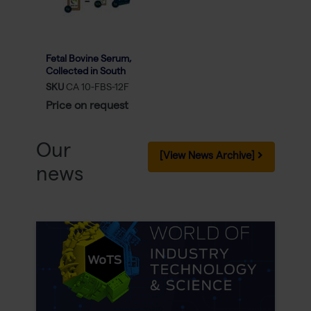
Fetal Bovine Serum,
Collected in South
America (FBS Minis) -
SKU
CA 10-FBS-12F
10x 50ml
Price on request
Our
[View News Archive]
news