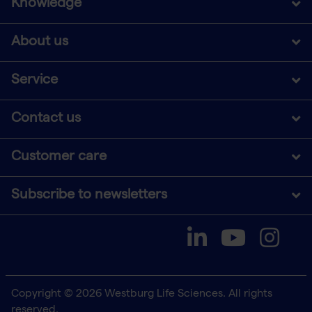
Knowledge
About us
Service
Contact us
Customer care
Subscribe to newsletters
Copyright © 2026 Westburg Life Sciences. All rights
reserved.