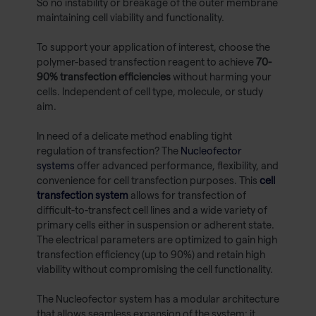
So no instability or breakage of the outer membrane
maintaining cell viability and functionality.
To support your application of interest, choose the
polymer-based transfection reagent to achieve
70-
90% transfection efficiencies
without harming your
cells. Independent of cell type, molecule, or study
aim.
In need of a delicate method enabling tight
regulation of transfection? The
Nucleofector
systems
offer advanced performance, flexibility, and
convenience for cell transfection purposes. This
cell
transfection system
allows for transfection of
difficult-to-transfect cell lines and a wide variety of
primary cells either in suspension or adherent state.
The electrical parameters are optimized to gain high
transfection efficiency (up to 90%) and retain high
viability without compromising the cell functionality.
The Nucleofector system has a modular architecture
that allows seamless expansion of the system: it