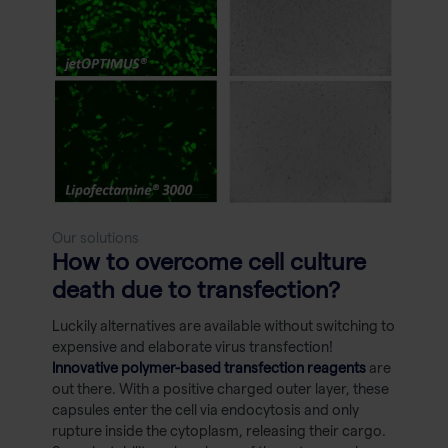
Our solutions
How to overcome cell culture
death due to transfection?
Luckily alternatives are available without switching to
expensive and elaborate virus transfection!
Innovative polymer-based transfection reagents
are
out there. With a positive charged outer layer, these
capsules enter the cell via endocytosis and only
rupture inside the cytoplasm, releasing their cargo.