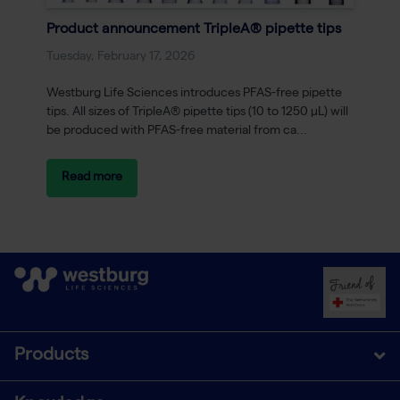
Product announcement TripleA® pipette tips
Tuesday, February 17, 2026
Westburg Life Sciences introduces PFAS-free pipette
tips. All sizes of TripleA® pipette tips (10 to 1250 μL) will
be produced with PFAS-free material from ca...
Read more
Products