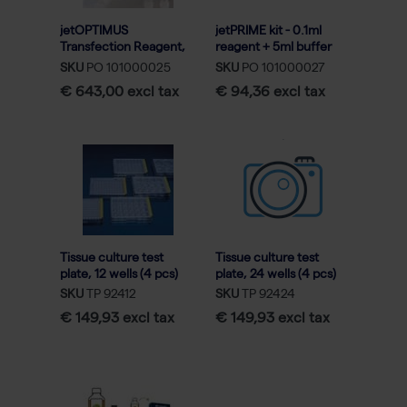
jetOPTIMUS
jetPRIME kit - 0.1ml
Transfection Reagent,
reagent + 5ml buffer
0.75mL
SKU
PO 101000025
SKU
PO 101000027
€ 643,00 excl tax
€ 94,36 excl tax
Tissue culture test
Tissue culture test
plate, 12 wells (4 pcs)
plate, 24 wells (4 pcs)
(72)
(72)
SKU
TP 92412
SKU
TP 92424
€ 149,93 excl tax
€ 149,93 excl tax