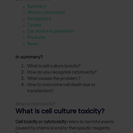
Summary
What is cytotoxicity
Recognize it
Causes
Our advice in prevention
Products
News
In summary?
What is cell culture toxicity?
How do you recognize cytotoxicity?
What causes the problem.?
How to overcome cell death due to
transfection?
What is cytotoxicity?
What is cell culture toxicity?
Cell toxicity or cytotoxicity
refers to harmful events
caused by chemical and/or therapeutic reagents.