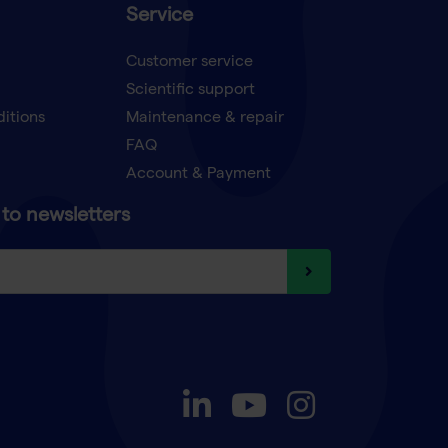
Service
Customer service
Scientific support
ditions
Maintenance & repair
FAQ
Account & Payment
to newsletters