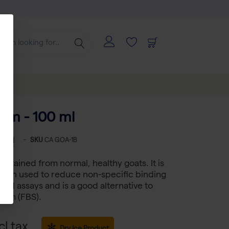
um - 100 ml
-
SKU
CA GOA-1B
obtained from normal, healthy goats. It is
ution used to reduce non-specific binding
sed assays and is a good alternative to
erum (FBS).
cl tax