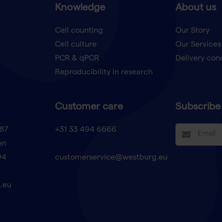
Knowledge
About us
Cell counting
Our Story
Cell culture
Our Services
t
PCR & qPCR
Delivery con
Reproducibility in research
Customer care
Subscribe 
87
+31 33 494 6666
en
94
customerservice@westburg.eu
.eu