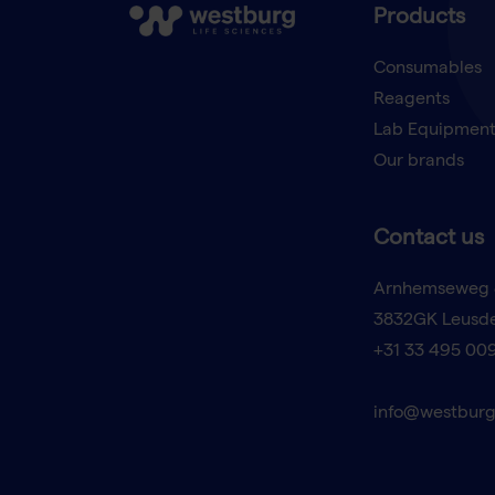
Products
Consumables
Reagents
Lab Equipmen
Our brands
Contact us
Arnhemseweg 
3832GK Leusd
+31 33 495 00
info@westburg