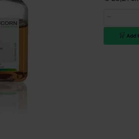
Add t