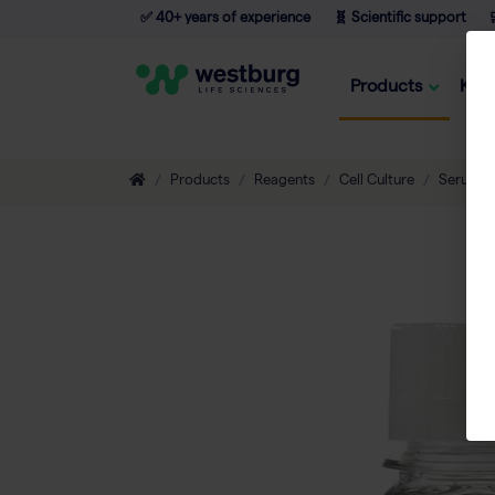
✅ 40+ years of experience
🧬 Scientific support

Products
Kno
Products
Reagents
Cell Culture
Serum