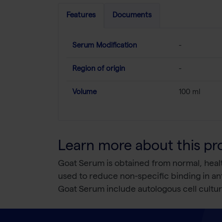
Features
Documents
Serum Modification
-
Region of origin
-
Volume
100 ml
Learn more about this pr
Goat Serum is obtained from normal, health
used to reduce non-specific binding in ant
Goat Serum include autologous cell cult