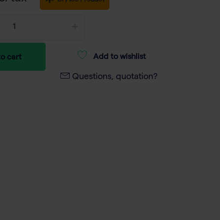
Dry Ice Product
Add to wishlist
o cart
Questions, quotation?