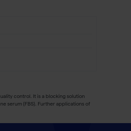
ity control. It is a blocking solution
ine serum (FBS). Further applications of