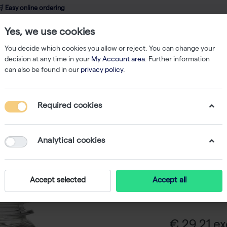
 Easy online ordering
Yes, we use cookies
wledge
About us
Service
Webshop
You decide which cookies you allow or reject. You can change your
decision at any time in your
My Account area
. Further information
can also be found in our
privacy policy
.
Goat Serum - 100 ml
Required cookies
Goat Ser
Analytical cookies
Goat Serum is 
a blocking sol
Accept selected
Accept all
in antibody-ba
fetal bovine s
€ 29,21 ex