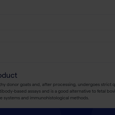
oduct
y donor goats and, after processing, undergoes strict qual
ibody-based assays and is a good alternative to fetal bov
ure systems and immunohistological methods.