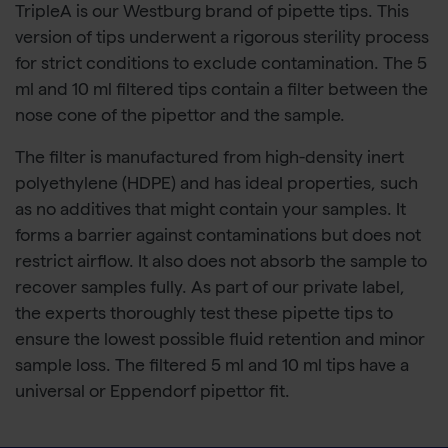
TripleA is our Westburg brand of pipette tips. This
version of tips underwent a rigorous sterility process
for strict conditions to exclude contamination. The 5
ml and 10 ml filtered tips contain a filter between the
nose cone of the pipettor and the sample.
The filter is manufactured from high-density inert
polyethylene (HDPE) and has ideal properties, such
as no additives that might contain your samples. It
forms a barrier against contaminations but does not
restrict airflow. It also does not absorb the sample to
recover samples fully. As part of our private label,
the experts thoroughly test these pipette tips to
ensure the lowest possible fluid retention and minor
sample loss. The filtered 5 ml and 10 ml tips have a
universal or Eppendorf pipettor fit.