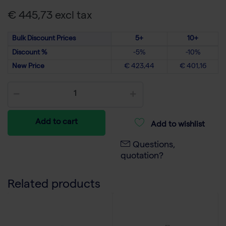
€ 445,73 excl tax
Bulk Discount Prices
5+
10+
Discount %
-5%
-10%
New Price
€ 423,44
€ 401,16
Add to cart
Add to wishlist
Questions,
quotation?
Related products