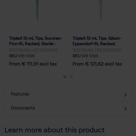
TripleA 10 mL Tips, Socorex-
TripleA 10 mL Tips, Gilson-
Finn-fit, Racked, Sterile -
Eppendorf-fit, Racked,
10x25
Sterile - 10x25
WESTBURG LIFE SCIENCES
WESTBURG LIFE SCIENCES
SKU
WB 5196
SKU
WB 5195
From € 111,91 excl tax
From € 121,62 excl tax
Features
Documents
Learn more about this product