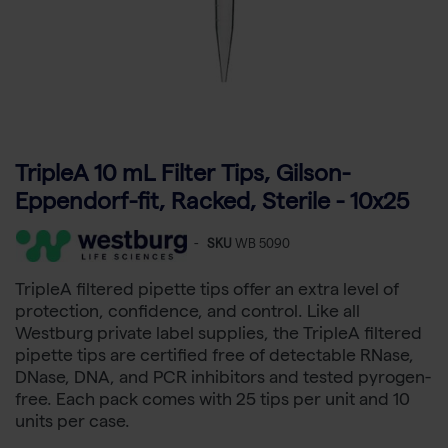
TripleA 10 mL Filter Tips, Gilson-
Eppendorf-fit, Racked, Sterile - 10x25
-
SKU
WB 5090
TripleA filtered pipette tips offer an extra level of
protection, confidence, and control. Like all
Westburg private label supplies, the TripleA filtered
pipette tips are certified free of detectable RNase,
DNase, DNA, and PCR inhibitors and tested pyrogen-
free. Each pack comes with 25 tips per unit and 10
units per case.