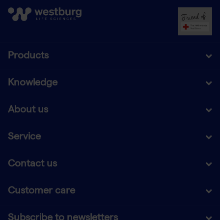
Products
Knowledge
About us
Service
Contact us
Customer care
Subscribe to newsletters