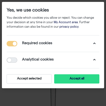
Yes, we use cookies
You decide which cookies you allow or reject. You can change
your decision at any time in your
My Account area
. Further
information can also be found in our
privacy policy
.
Required cookies
Analytical cookies
Accept selected
Accept all