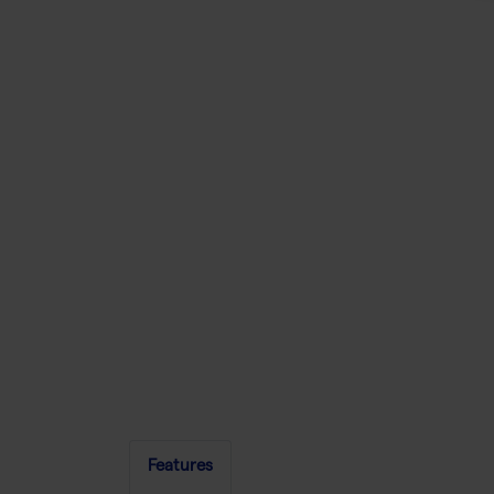
Features