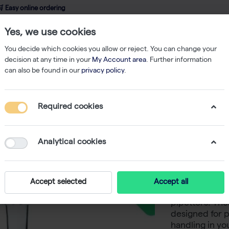
 Easy online ordering
Yes, we use cookies
wledge
About us
Service
Webshop
You decide which cookies you allow or reject. You can change your
decision at any time in your
My Account area
. Further information
can also be found in our
privacy policy
.
ered Tips
TripleA 200 μL LTS-Compatible Filter Tips, Racked, Sterile - 
Required cookies
TripleA 
Filter Ti
Analytical cookies
TripleA LTS-co
Accept selected
Accept all
with Rainin Li
pipettors. The
designed for p
handling in yo