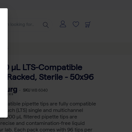
50x96
200 μL LTS-Compatible
ps, Racked, Sterile - 50x96
-
SKU
WB 6040
mpatible pipette tips are fully compatible
teTouch (LTS) single and multichannel
se 200 µL filtered pipette tips are
recise and contamination-free liquid
ur lab. Each pack comes with 96 tips per