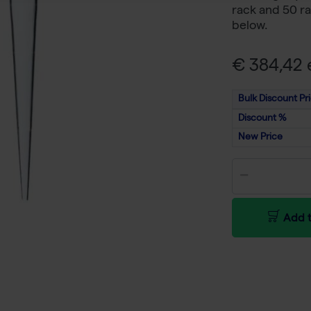
rack and 50 ra
below.
€ 384,42 e
Bulk Discount Pr
Discount %
New Price
Add t