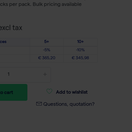
cks per pack. Bulk pricing available
xcl tax
ices
5+
10+
-5%
-10%
€ 365,20
€ 345,98
Add to wishlist
o cart
Questions, quotation?