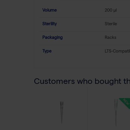
Volume
200 µl
Sterility
Sterile
Packaging
Racks
Type
LTS-Compati
Customers who bought thi