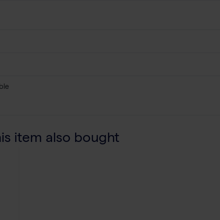
ble
s item also bought