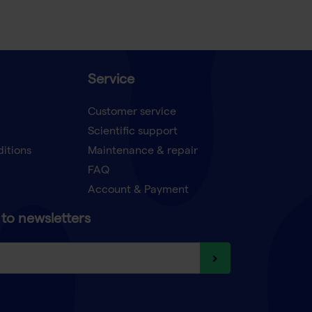
Service
Customer service
Scientific support
ditions
Maintenance & repair
FAQ
Account & Payment
to newsletters