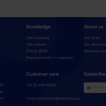
Knowledge
About us
Cell counting
Our Story
Cell culture
Our Services
t
PCR & qPCR
Delivery con
Reproducibility in research
Customer care
Subscribe 
87
+31 33 494 6666
en
94
customerservice@westburg.eu