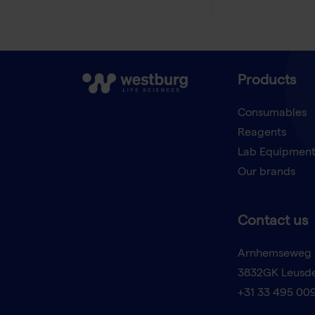
Products
Consumables
Reagents
Lab Equipmen
Our brands
Contact us
Arnhemseweg 
3832GK Leusd
+31 33 495 00