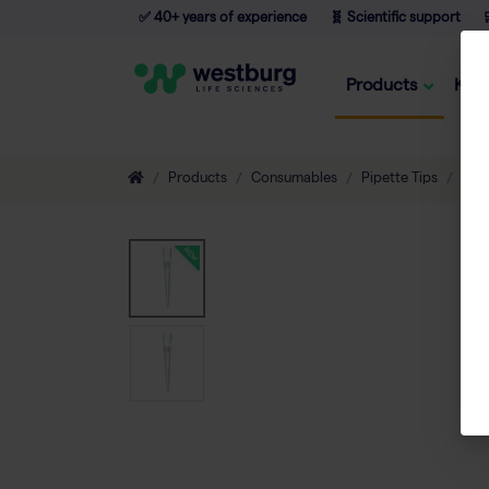
✅ 40+ years of experience
🧬 Scientific support

Products
Kno
Products
Consumables
Pipette Tips
Filt