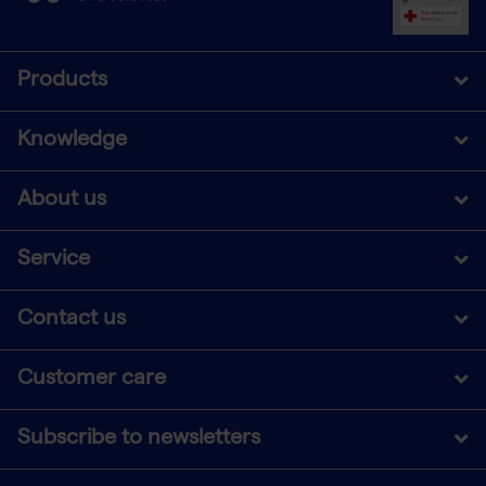
Products
Knowledge
About us
Service
Contact us
Customer care
Subscribe to newsletters