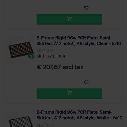
B-Frame Rigid 96w PCR Plate, Semi-
Skirted, A12 notch, ABI style, Clear - 5x10
ARVENSIS
SKU
AV BF-1041
€ 207,67 excl tax
B-Frame Rigid 96w PCR Plate, Semi-
Skirted, A12 notch, ABI style, White - 5x10
ARVENSIS