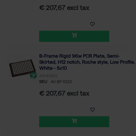
€ 207,67 excl tax
B-Frame Rigid 96w PCR Plate, Semi-
Skirted, H12 notch, Roche style, Low Profile,
White - 5x10
ARVENSIS
SKU
AV BF-1022
€ 207,67 excl tax