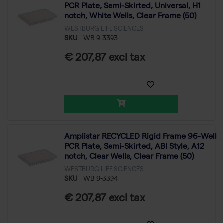
PCR Plate, Semi-Skirted, Universal, H1
notch, White Wells, Clear Frame (50)
WESTBURG LIFE SCIENCES
SKU
WB 9-3393
€ 207,87 excl tax
Amplistar RECYCLED Rigid Frame 96-Well
PCR Plate, Semi-Skirted, ABI Style, A12
notch, Clear Wells, Clear Frame (50)
WESTBURG LIFE SCIENCES
SKU
WB 9-3394
€ 207,87 excl tax