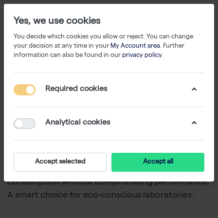
Yes, we use cookies
You decide which cookies you allow or reject. You can change
your decision at any time in your
My Account area
. Further
information can also be found in our
privacy policy
.
Eco Plates
Required cookies
1-14
of
14
Analytical cookies
Westburg Life Sciences and Arvensis
offer PCR
plates that are partly recycled or made from bio-
composite. These sustainable
PCR plates
help
Accept selected
Accept all
lower your lab’s
CO
footprint
and plastic
2
consumption without compromising performance.
A smart choice for eco-conscious laboratories.