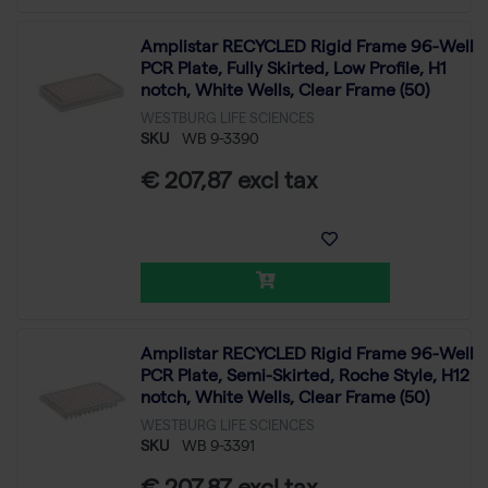
Amplistar RECYCLED Rigid Frame 96-Well
PCR Plate, Fully Skirted, Low Profile, H1
notch, White Wells, Clear Frame (50)
WESTBURG LIFE SCIENCES
SKU
WB 9-3390
€ 207,87 excl tax
Amplistar RECYCLED Rigid Frame 96-Well
PCR Plate, Semi-Skirted, Roche Style, H12
notch, White Wells, Clear Frame (50)
WESTBURG LIFE SCIENCES
SKU
WB 9-3391