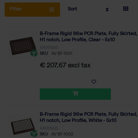
Filter
Sort
B-Frame Rigid 96w PCR Plate, Fully Skirted,
H1 notch, Low Profile, Clear - 5x10
ARVENSIS
SKU
AV BF-1001
€ 207,67 excl tax
B-Frame Rigid 96w PCR Plate, Fully Skirted,
H1 notch, Low Profile, White - 5x10
ARVENSIS
SKU
AV BF-1002