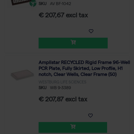
SKU
AV BF-1042
€ 207,67 excl tax
Amplistar RECYCLED Rigid Frame 96-Well
PCR Plate, Fully Skirted, Low Profile, H1
notch, Clear Wells, Clear Frame (50)
WESTBURG LIFE SCIENCES
SKU
WB 9-3389
€ 207,87 excl tax