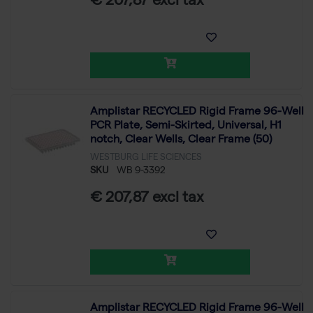
€ 207,87 excl tax
Amplistar RECYCLED Rigid Frame 96-Well
PCR Plate, Semi-Skirted, Universal, H1
notch, Clear Wells, Clear Frame (50)
WESTBURG LIFE SCIENCES
SKU
WB 9-3392
€ 207,87 excl tax
Amplistar RECYCLED Rigid Frame 96-Well