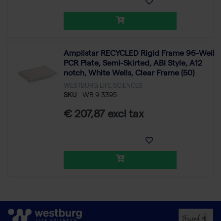
Amplistar RECYCLED Rigid Frame 96-Well
PCR Plate, Semi-Skirted, ABI Style, A12
notch, White Wells, Clear Frame (50)
WESTBURG LIFE SCIENCES
SKU
WB 9-3395
€ 207,87 excl tax