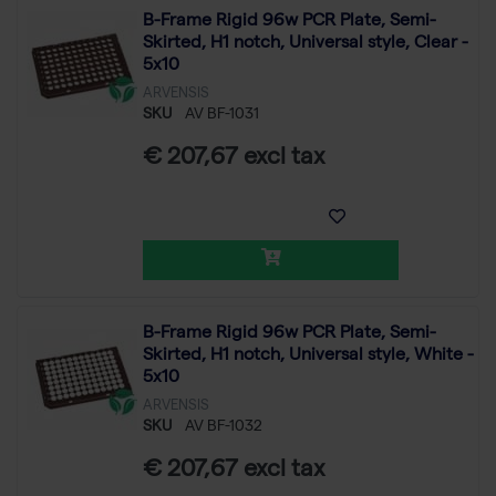
B-Frame Rigid 96w PCR Plate, Semi-
Skirted, H1 notch, Universal style, Clear -
5x10
ARVENSIS
SKU
AV BF-1031
€ 207,67 excl tax
B-Frame Rigid 96w PCR Plate, Semi-
Skirted, H1 notch, Universal style, White -
5x10
ARVENSIS
SKU
AV BF-1032
€ 207,67 excl tax