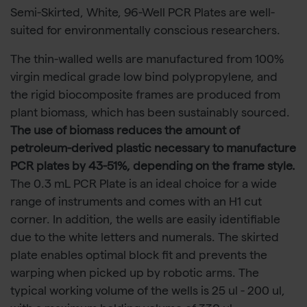
Semi-Skirted, White, 96-Well PCR Plates are well-
suited for environmentally conscious researchers.
The thin-walled wells are manufactured from 100%
virgin medical grade low bind polypropylene, and
the rigid biocomposite frames are produced from
plant biomass, which has been sustainably sourced.
The use of biomass reduces the amount of
petroleum-derived plastic necessary to manufacture
PCR plates by 43-51%, depending on the frame style.
The 0.3 mL PCR Plate is an ideal choice for a wide
range of instruments and comes with an H1 cut
corner. In addition, the wells are easily identifiable
due to the white letters and numerals. The skirted
plate enables optimal block fit and prevents the
warping when picked up by robotic arms. The
typical working volume of the wells is 25 ul - 200 ul,