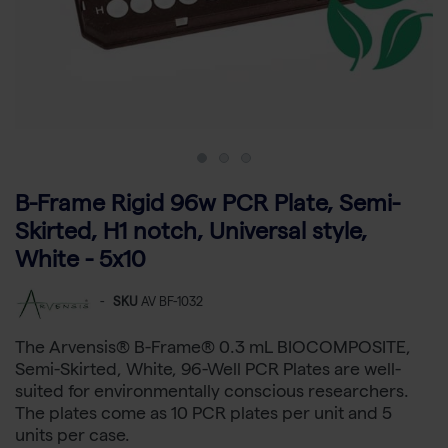
B-Frame Rigid 96w PCR Plate, Semi-
Skirted, H1 notch, Universal style,
White - 5x10
-
SKU
AV BF-1032
The Arvensis® B-Frame® 0.3 mL BIOCOMPOSITE,
Semi-Skirted, White, 96-Well PCR Plates are well-
suited for environmentally conscious researchers.
The plates come as 10 PCR plates per unit and 5
units per case.