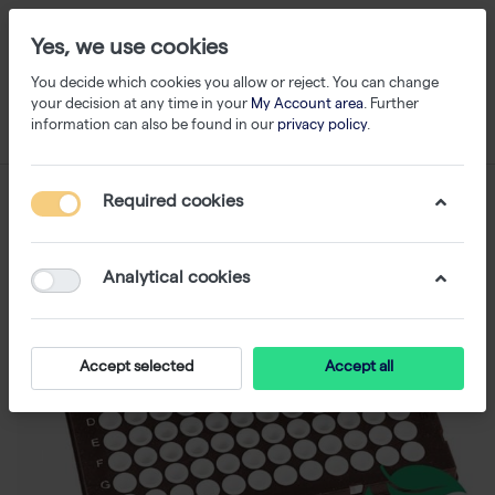
Yes, we use cookies
You decide which cookies you allow or reject. You can change
your decision at any time in your
My Account area
. Further
information can also be found in our
privacy policy
.
Required cookies
Analytical cookies
Accept selected
Accept all