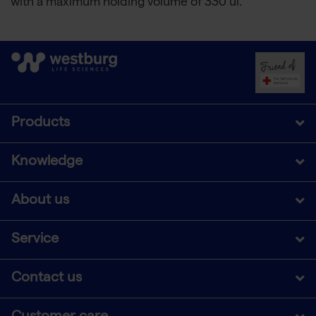
with a maximum holding volume of 330 ul.
Products
Knowledge
About us
Service
Contact us