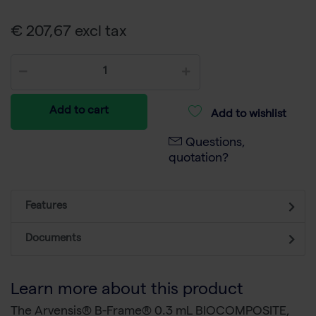
€ 207,67 excl tax
Add to cart
Add to wishlist
Questions,
quotation?
Features
Documents
Learn more about this product
The Arvensis® B-Frame® 0.3 mL BIOCOMPOSITE,