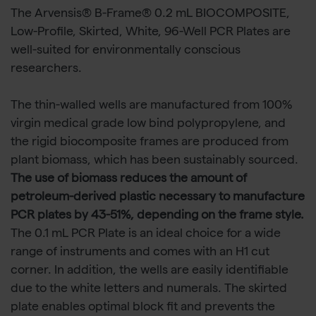
The Arvensis® B-Frame® 0.2 mL BIOCOMPOSITE,
Low-Profile, Skirted, White, 96-Well PCR Plates are
well-suited for environmentally conscious
researchers.
The thin-walled wells are manufactured from 100%
virgin medical grade low bind polypropylene, and
the rigid biocomposite frames are produced from
plant biomass, which has been sustainably sourced.
The use of biomass reduces the amount of
petroleum-derived plastic necessary to manufacture
PCR plates by 43-51%, depending on the frame style.
The 0.1 mL PCR Plate is an ideal choice for a wide
range of instruments and comes with an H1 cut
corner. In addition, the wells are easily identifiable
due to the white letters and numerals. The skirted
plate enables optimal block fit and prevents the