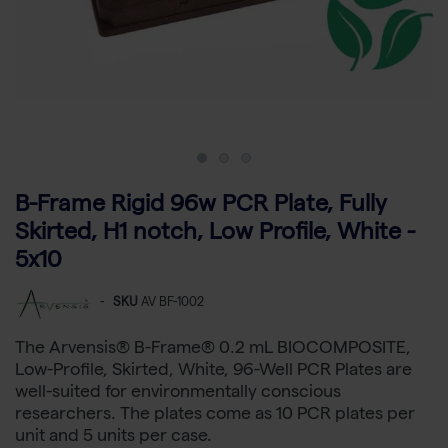
B-Frame Rigid 96w PCR Plate, Fully
Skirted, H1 notch, Low Profile, White -
5x10
-
SKU
AV BF-1002
The Arvensis® B-Frame® 0.2 mL BIOCOMPOSITE,
Low-Profile, Skirted, White, 96-Well PCR Plates are
well-suited for environmentally conscious
researchers. The plates come as 10 PCR plates per
unit and 5 units per case.