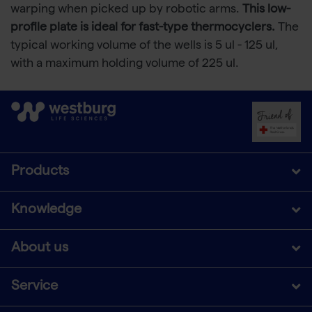
warping when picked up by robotic arms.
This low-
profile plate is ideal for fast-type thermocyclers.
The
typical working volume of the wells is 5 ul - 125 ul,
with a maximum holding volume of 225 ul.
Products
Knowledge
About us
Service