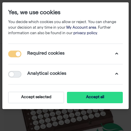
Yes, we use cookies
You decide which cookies you allow or reject. You can change
your decision at any time in your
My Account area
. Further
information can also be found in our
privacy policy
.
Required cookies
Analytical cookies
Accept selected
Accept all