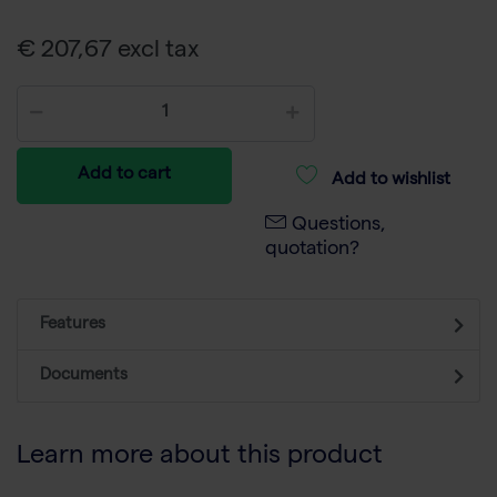
€ 207,67 excl tax
Add to cart
Add to wishlist
Questions,
quotation?
Features
Documents
Learn more about this product