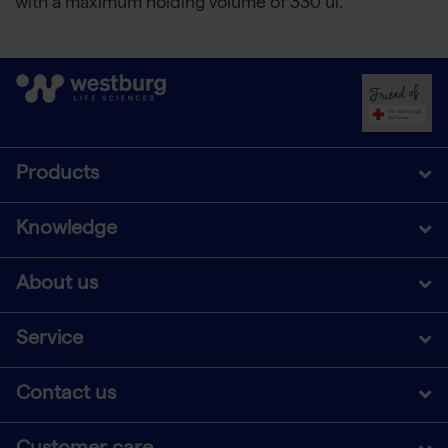
with a maximum holding volume of 330 ul.
Products
Knowledge
About us
Service
Contact us