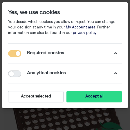
Yes, we use cookies
You decide which cookies you allow or reject. You can change
your decision at any time in your
My Account area
. Further
information can also be found in our
privacy policy
.
Required cookies
Analytical cookies
Accept selected
Accept all