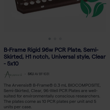
B-Frame Rigid 96w PCR Plate, Semi-
Skirted, H1 notch, Universal style, Clear
- 5x10
-
SKU
AV BF-1031
The Arvensis® B-Frame® 0.3 mL BIOCOMPOSITE,
Semi-Skirted, Clear, 96-Well PCR Plates are well-
suited for environmentally conscious researchers.
The plates come as 10 PCR plates per unit and 5
units per case.