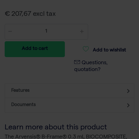
€ 207,67 excl tax
Add to cart
Add to wishlist
Questions,
quotation?
Features
Documents
Learn more about this product
The Arvensis® B-Frame® 0.3 mL BIOCOMPOSITE,