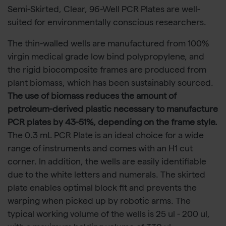
Semi-Skirted, Clear, 96-Well PCR Plates are well-
suited for environmentally conscious researchers.
The thin-walled wells are manufactured from 100%
virgin medical grade low bind polypropylene, and
the rigid biocomposite frames are produced from
plant biomass, which has been sustainably sourced.
The use of biomass reduces the amount of
petroleum-derived plastic necessary to manufacture
PCR plates by 43-51%, depending on the frame style.
The 0.3 mL PCR Plate is an ideal choice for a wide
range of instruments and comes with an H1 cut
corner. In addition, the wells are easily identifiable
due to the white letters and numerals. The skirted
plate enables optimal block fit and prevents the
warping when picked up by robotic arms. The
typical working volume of the wells is 25 ul - 200 ul,