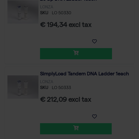
LONZA
SKU
LO 50330
€ 194,34 excl tax
SimplyLoad Tandem DNA Ladder 1each
LONZA
SKU
LO 50333
€ 212,09 excl tax