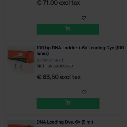
€ 71,00 excl tax
100 bp DNA Ladder + 6× Loading Dye (100
lanes)
BIOTECHRABBIT
SKU
BR BR0800201
€ 83,50 excl tax
DNA Loading Dye, 6× (5 ml)