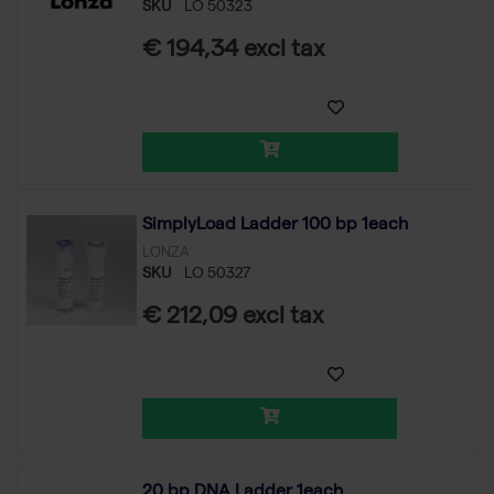
SKU
LO 50323
€ 194,34 excl tax
SimplyLoad Ladder 100 bp 1each
LONZA
SKU
LO 50327
€ 212,09 excl tax
20 bp DNA Ladder 1each