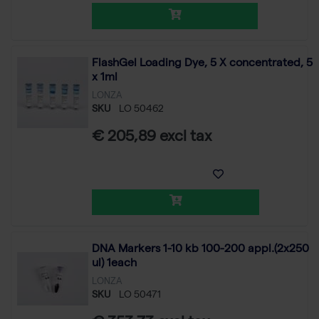
FlashGel Loading Dye, 5 X concentrated, 5
x 1ml
LONZA
SKU
LO 50462
€ 205,89 excl tax
DNA Markers 1-10 kb 100-200 appl.(2x250
ul) 1each
LONZA
SKU
LO 50471