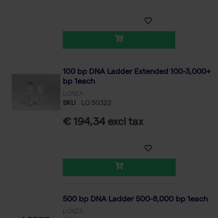
100 bp DNA Ladder Extended 100-3,000+
bp 1each
LONZA
SKU
LO 50322
€ 194,34 excl tax
500 bp DNA Ladder 500-8,000 bp 1each
LONZA