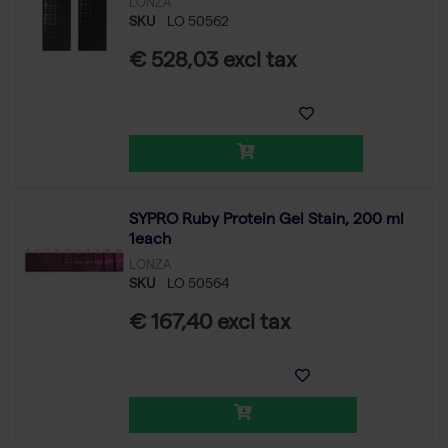
LONZA
SKU
LO 50562
€ 528,03 excl tax
SYPRO Ruby Protein Gel Stain, 200 ml
1each
LONZA
SKU
LO 50564
€ 167,40 excl tax