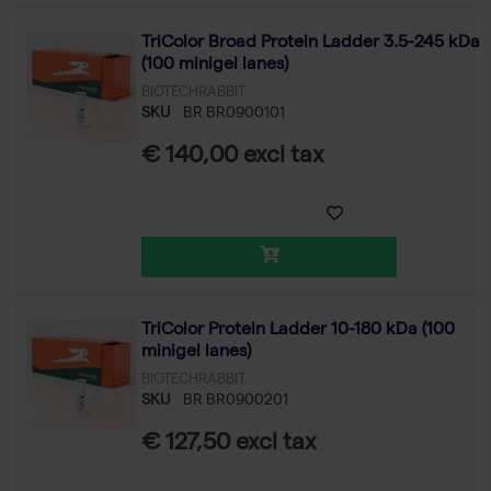
TriColor Broad Protein Ladder 3.5-245 kDa
(100 minigel lanes)
BIOTECHRABBIT
SKU
BR BR0900101
€ 140,00 excl tax
TriColor Protein Ladder 10-180 kDa (100
minigel lanes)
BIOTECHRABBIT
SKU
BR BR0900201
€ 127,50 excl tax