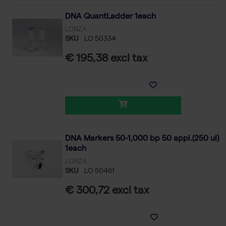
DNA QuantLadder 1each
LONZA
SKU
LO 50334
€ 195,38 excl tax
DNA Markers 50-1,000 bp 50 appl.(250 ul)
1each
LONZA
SKU
LO 50461
€ 300,72 excl tax