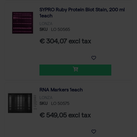
SYPRO Ruby Protein Blot Stain, 200 ml
1each
LONZA
SKU
LO 50565
€ 304,07 excl tax
RNA Markers 1each
LONZA
SKU
LO 50575
€ 549,05 excl tax