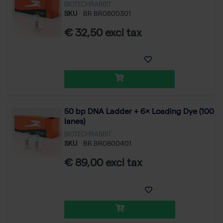
BIOTECHRABBIT
SKU
BR BR0800301
€ 32,50 excl tax
50 bp DNA Ladder + 6× Loading Dye (100
lanes)
BIOTECHRABBIT
SKU
BR BR0800401
€ 89,00 excl tax