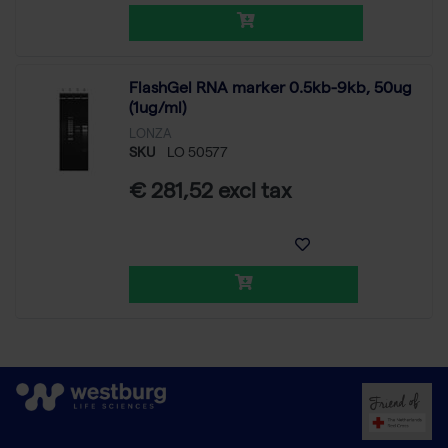
FlashGel RNA marker 0.5kb-9kb, 50ug
(1ug/ml)
LONZA
SKU
LO 50577
€ 281,52 excl tax