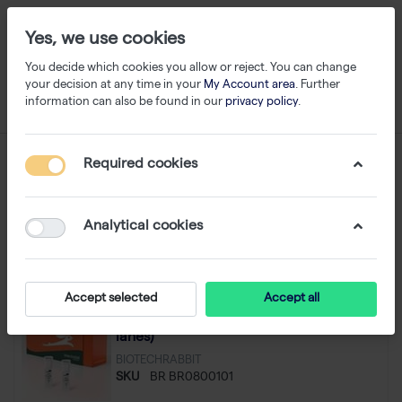
Yes, we use cookies
You decide which cookies you allow or reject. You can change
your decision at any time in your
My Account area
. Further
information can also be found in our
privacy policy
.
DNA/Protein Markers
Required cookies
1-23
of
23
Analytical cookies
Filter
Sort
Accept selected
Accept all
1 kb DNA Ladder + 6× Loading Dye (100
lanes)
BIOTECHRABBIT
SKU
BR BR0800101