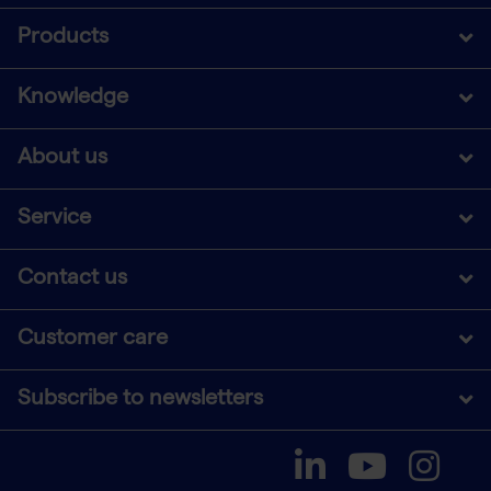
Products
Knowledge
About us
Service
Contact us
Customer care
Subscribe to newsletters