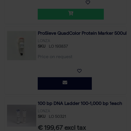
ProSieve QuadColor Protein Marker 500ul
LONZA
SKU
LO 193837
Price on request
100 bp DNA Ladder 100-1,000 bp 1each
LONZA
SKU
LO 50321
€ 199,67 excl tax