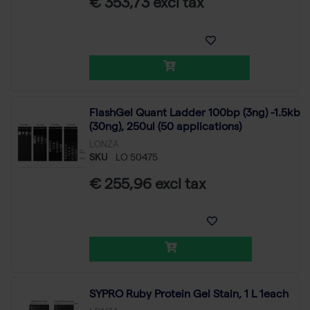
€ 353,73 excl tax
FlashGel Quant Ladder 100bp (3ng) -1.5kb
(30ng), 250ul (50 applications)
LONZA
SKU
LO 50475
€ 255,96 excl tax
SYPRO Ruby Protein Gel Stain, 1 L 1each