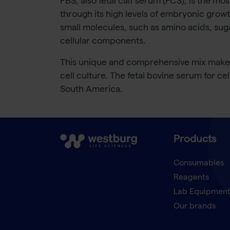
FBS, also fetal calf serum (FCS), is the mo
through its high levels of embryonic growt
small molecules, such as amino acids, sug
cellular components.
This unique and comprehensive mix makes F
cell culture. The fetal bovine serum for ce
South America.
Products
Consumables
Reagents
Lab Equipmen
Our brands