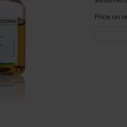
and cell-cell 
Price on r