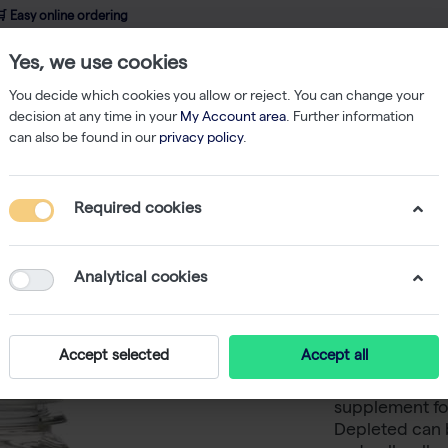
 Easy online ordering
Yes, we use cookies
wledge
About us
Service
Webshop
You decide which cookies you allow or reject. You can change your
decision at any time in your
My Account area
. Further information
can also be found in our
privacy policy
.
Fetal Bovine Serum, Collected in South America, Exosome Depleted - 
Required cookies
Fetal Bo
South A
Analytical cookies
- 100 ml
Accept selected
Accept all
Fetal Bovine S
supplement fo
Depleted can 