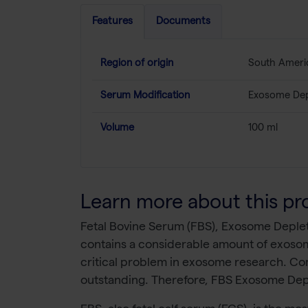
Features
Documents
Region of origin
South Ameri
Serum Modification
Exosome Dep
Volume
100 ml
Learn more about this pr
Fetal Bovine Serum (FBS), Exosome Deplete
contains a considerable amount of exosomes
critical problem in exosome research. C
outstanding. Therefore, FBS Exosome Deple