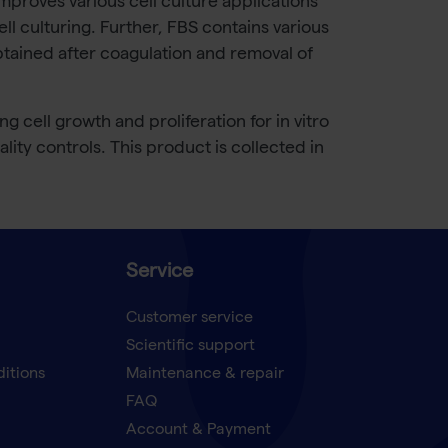
 improves various cell culture applications
ll culturing. Further, FBS contains various
tained after coagulation and removal of
cell growth and proliferation for in vitro
lity controls. This product is collected in
Service
Customer service
Scientific support
ditions
Maintenance & repair
FAQ
Account & Payment