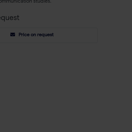
communication studies.
equest
Price on request