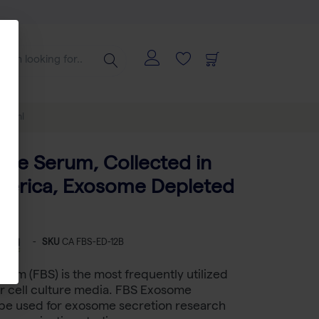
100 ml
vine Serum, Collected in
merica, Exosome Depleted
-
SKU
CA FBS-ED-12B
erum (FBS) is the most frequently utilized
r cell culture media. FBS Exosome
be used for exosome secretion research