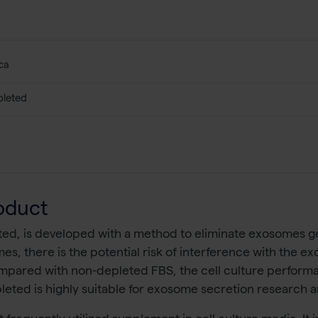
ca
leted
oduct
d, is developed with a method to eliminate exosomes gent
, there is the potential risk of interference with the ex
ompared with non-depleted FBS, the cell culture perfor
ted is highly suitable for exosome secretion research a