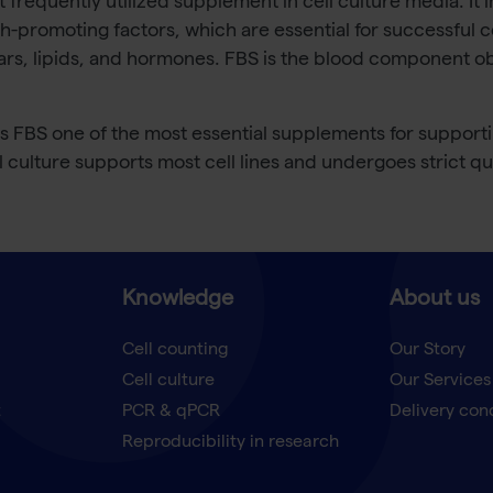
st frequently utilized supplement in cell culture media. It
h-promoting factors, which are essential for successful ce
ars, lipids, and hormones. FBS is the blood component ob
BS one of the most essential supplements for supporting 
ll culture supports most cell lines and undergoes strict qua
Knowledge
About us
Cell counting
Our Story
Cell culture
Our Services
t
PCR & qPCR
Delivery con
Reproducibility in research