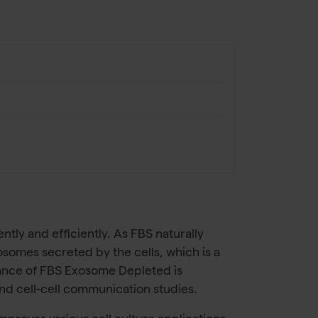
ly and efficiently. As FBS naturally
osomes secreted by the cells, which is a
mance of FBS Exosome Depleted is
nd cell-cell communication studies.