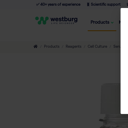
✅ 40+ years of experience
🧬 Scientific support

Products
Kno
Products
Reagents
Cell Culture
Serum