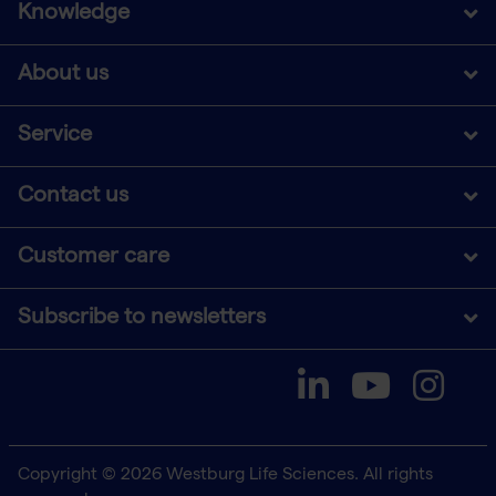
Knowledge
About us
Service
Contact us
Customer care
Subscribe to newsletters
Copyright © 2026 Westburg Life Sciences. All rights