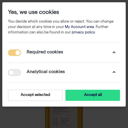
Yes, we use cookies
You decide which cookies you allow or reject. You can change
your decision at any time in your
My Account area
. Further
information can also be found in our
privacy policy
.
Required cookies
Analytical cookies
Accept selected
Accept all