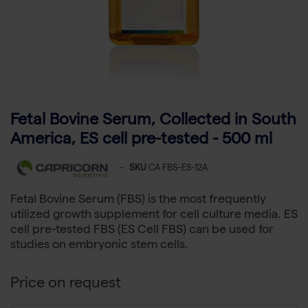
Fetal Bovine Serum, Collected in South
America, ES cell pre-tested - 500 ml
-
SKU
CA FBS-ES-12A
Fetal Bovine Serum (FBS) is the most frequently
utilized growth supplement for cell culture media. ES
cell pre-tested FBS (ES Cell FBS) can be used for
studies on embryonic stem cells.
Price on request