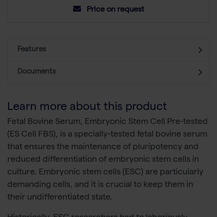
Price on request
Features
Documents
Learn more about this product
Fetal Bovine Serum, Embryonic Stem Cell Pre-tested
(ES Cell FBS), is a specially-tested fetal bovine serum
that ensures the maintenance of pluripotency and
reduced differentiation of embryonic stem cells in
culture. Embryonic stem cells (ESC) are particularly
demanding cells, and it is crucial to keep them in
their undifferentiated state.