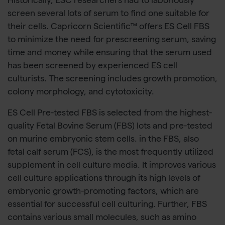
Historically, ESC researchers had to laboriously
screen several lots of serum to find one suitable for
their cells. Capricorn Scientific™ offers ES Cell FBS
to minimize the need for prescreening serum, saving
time and money while ensuring that the serum used
has been screened by experienced ES cell
culturists. The screening includes growth promotion,
colony morphology, and cytotoxicity.
ES Cell Pre-tested FBS is selected from the highest-
quality Fetal Bovine Serum (FBS) lots and pre-tested
on murine embryonic stem cells. in the FBS, also
fetal calf serum (FCS), is the most frequently utilized
supplement in cell culture media. It improves various
cell culture applications through its high levels of
embryonic growth-promoting factors, which are
essential for successful cell culturing. Further, FBS
contains various small molecules, such as amino