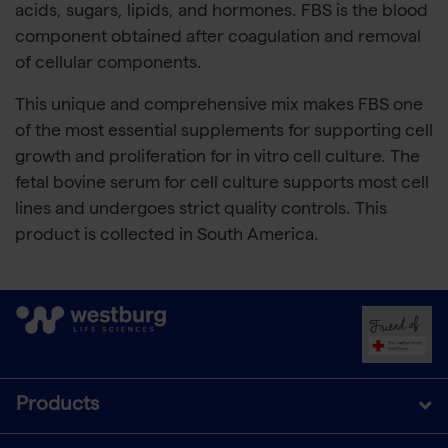
acids, sugars, lipids, and hormones. FBS is the blood
component obtained after coagulation and removal
of cellular components.
This unique and comprehensive mix makes FBS one
of the most essential supplements for supporting cell
growth and proliferation for in vitro cell culture. The
fetal bovine serum for cell culture supports most cell
lines and undergoes strict quality controls. This
product is collected in South America.
Products