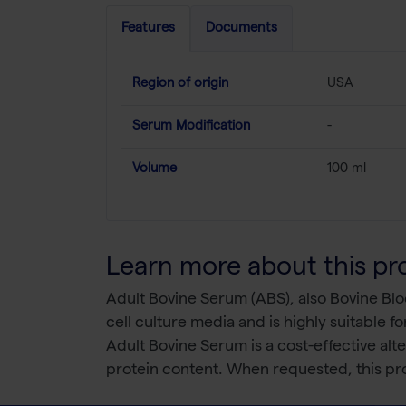
Features
Documents
Region of origin
USA
Serum Modification
-
Volume
100 ml
Learn more about this pr
Adult Bovine Serum (ABS), also Bovine Bloo
cell culture media and is highly suitable for
Adult Bovine Serum is a cost-effective al
protein content. When requested, this pro