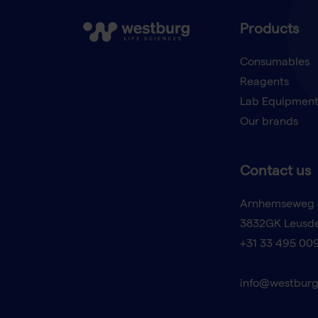
Products
Consumables
Reagents
Lab Equipmen
Our brands
Contact us
Arnhemseweg 
3832GK Leusd
+31 33 495 00
info@westburg