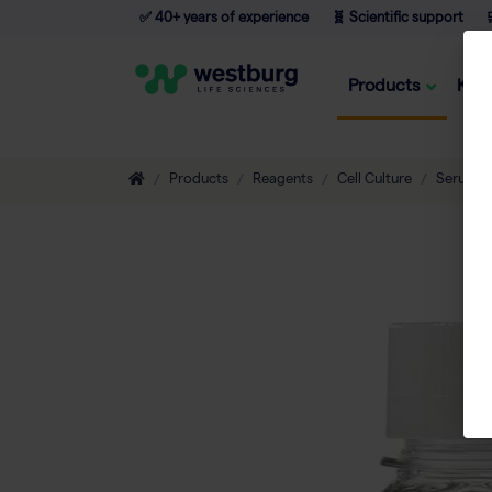
✅ 40+ years of experience
🧬 Scientific support

Products
Kno
Products
Reagents
Cell Culture
Serum