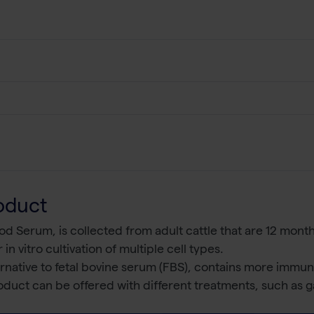
oduct
d Serum, is collected from adult cattle that are 12 months
 in vitro cultivation of multiple cell types.
ternative to fetal bovine serum (FBS), contains more immu
duct can be offered with different treatments, such as ga