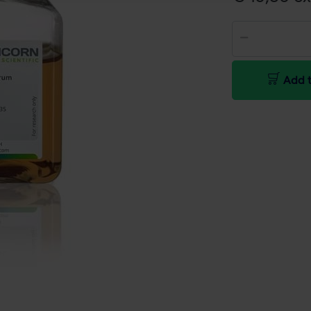
Add t