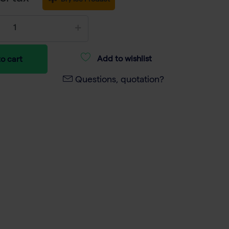
Dry Ice Product
Add to wishlist
o cart
Questions, quotation?