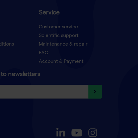
Service
Customer service
Scientific support
ditions
Maintenance & repair
FAQ
Account & Payment
to newsletters