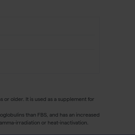
 or older. It is used as a supplement for
noglobulins than FBS, and has an increased
mma-irradiation or heat-inactivation.