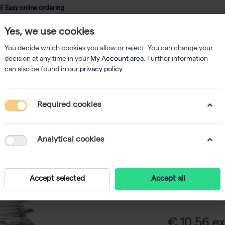
 Easy online ordering
Yes, we use cookies
wledge
About us
Service
Webshop
You decide which cookies you allow or reject. You can change your
decision at any time in your
My Account area
. Further information
can also be found in our
privacy policy
.
Adult Bovine Serum - 100 ml
Required cookies
Adult Bo
Analytical cookies
Adult Bovine S
that are 12 mo
Accept selected
Accept all
for cell cultur
cultivation of 
€ 10,56 ex