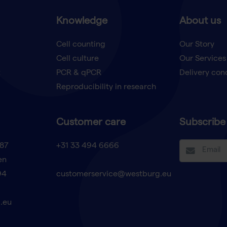
Knowledge
About us
Cell counting
Our Story
Cell culture
Our Services
t
PCR & qPCR
Delivery con
Reproducibility in research
Customer care
Subscribe 
87
+31 33 494 6666
en
94
customerservice@westburg.eu
.eu