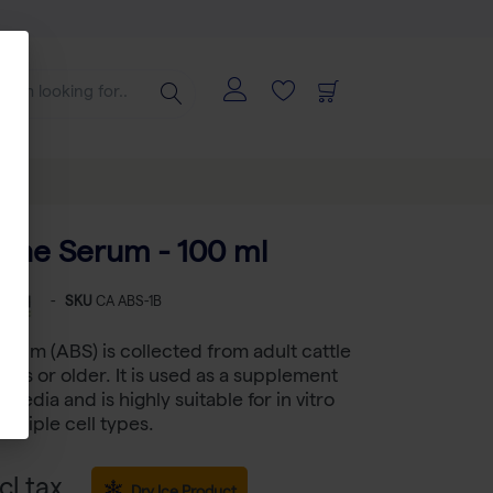
vine Serum - 100 ml
-
SKU
CA ABS-1B
erum (ABS) is collected from adult cattle
nths or older. It is used as a supplement
e media and is highly suitable for in vitro
multiple cell types.
cl tax