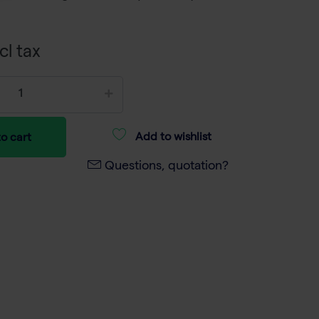
cl tax
Add to wishlist
o cart
Questions, quotation?