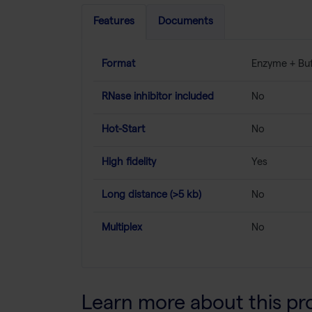
Features
Documents
Format
Enzyme + Buf
RNase inhibitor included
No
Hot-Start
No
High fidelity
Yes
Long distance (>5 kb)
No
Multiplex
No
Learn more about this pr