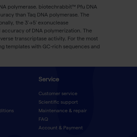
DNA polymerase. biotechrabbit™ Pfu DNA
accuracy than Taq DNA polymerase. The
nally, the 3'→5' exonuclease
and accuracy of DNA polymerization. The
rse transcriptase activity. For the most
ing templates with GC-rich sequences and
Service
Customer service
Scientific support
ditions
Maintenance & repair
FAQ
Account & Payment