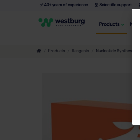
✅ 40+ years of experience
🧬 Scientific support

Products
Kno
Products
Reagents
Nucleotide Synthesis