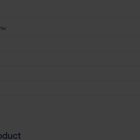
fer
oduct