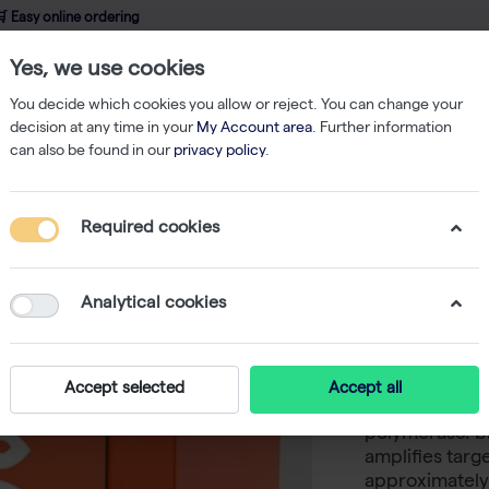
 Easy online ordering
Yes, we use cookies
wledge
About us
Service
Webshop
You decide which cookies you allow or reject. You can change your
decision at any time in your
My Account area
. Further information
can also be found in our
privacy policy
.
PCR
Pfu DNA Polymerase (100 U | 80 reactions)
Required cookies
Pfu DNA 
reactions
Analytical cookies
-
S
biotechrabbit™
Accept selected
Accept all
thermostable
polymerase. b
amplifies targe
approximately