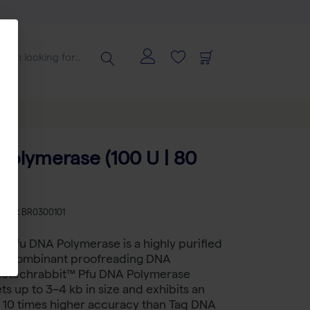
Polymerase (100 U | 80
)
KU
BR BR0300101
 Pfu DNA Polymerase is a highly purified
 recombinant proofreading DNA
iotechrabbit™ Pfu DNA Polymerase
ts up to 3–4 kb in size and exhibits an
 10 times higher accuracy than Taq DNA