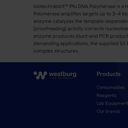
biotechrabbit™ Pfu DNA Polymerase is a 
Polymerase amplifies targets up to 3–4 kb
enzyme catalyzes the template-dependent n
(proofreading) activity corrects nucleoti
enzyme produces blunt-end PCR products a
demanding applications, the supplied 5X
complex structures.
Products
Consumables
Reagents
Lab Equipmen
Our brands