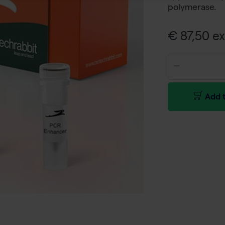
polymerase.
€ 87,50 ex
Add t