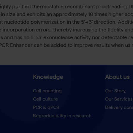
highly purified thermostable recombinant proofreading 
 in size and exhibits an approximately 10 times higher 
ucleotide polymerization in the 5'→3' direction. Additio
de incorporation errors, thereby increasing the fidelity 
nd has no 5'→3' exonuclease activity nor detectable reve
 PCR Enhancer can be added to improve results when us
Knowledge
About us
Cell counting
Our Story
Cell culture
Our Services
t
PCR & qPCR
Delivery con
Reproducibility in research