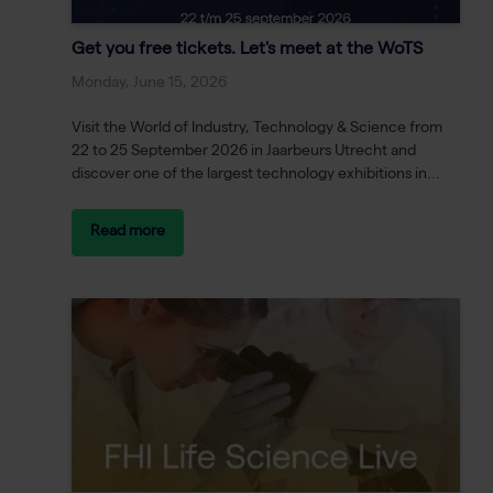
Get you free tickets. Let's meet at the WoTS
Monday, June 15, 2026
Visit the World of Industry, Technology & Science from
22 to 25 September 2026 in Jaarbeurs Utrecht and
discover one of the largest technology exhibitions in...
Read more