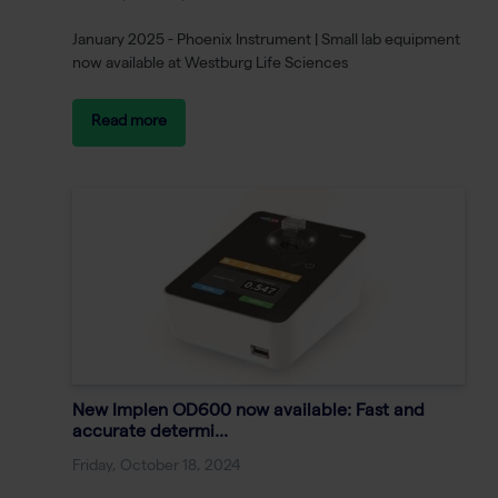
January 2025 - Phoenix Instrument | Small lab equipment
now available at Westburg Life Sciences
Read more
New Implen OD600 now available: Fast and
accurate determi...
Friday, October 18, 2024