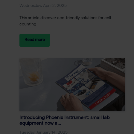
Wednesday, April 2, 2025
This article discover eco-friendly solutions for cell
counting
Read more
Introducing Phoenix Instrument: small lab
equipment now a...
Tuesday, January 14, 2025