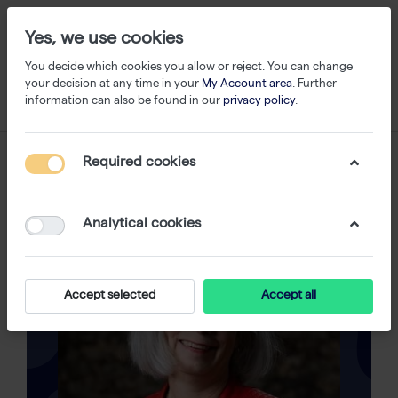
Yes, we use cookies
You decide which cookies you allow or reject. You can change
your decision at any time in your
My Account area
. Further
information can also be found in our
privacy policy
.
Required cookies
Analytical cookies
Accept selected
Accept all