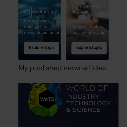
Next-Generation
Immunotherapy
Sequencing
Lorem ipsum
Lorem ipsum
dolor sit amet,
dolor sit amet,
consectetuer adipi
consectetuer adipi
Explore topic
Explore topic
My published news articles