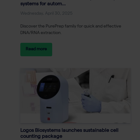
systems for autom...
Wednesday, April 30, 2025
Discover the PurePrep family for quick and effective
DNA/RNA extraction.
Read more
Logos Biosystems launches sustainable cell
counting package