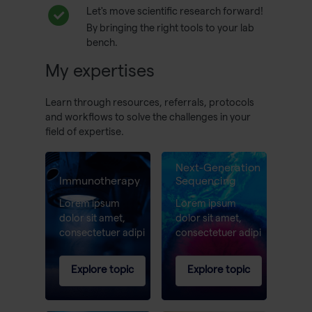
Let's move scientific research forward!
By bringing the right tools to your lab
bench.
My expertises
Learn through resources, referrals, protocols
and workflows to solve the challenges in your
field of expertise.
Next-Generation
Immunotherapy
Sequencing
Lorem ipsum
Lorem ipsum
dolor sit amet,
dolor sit amet,
consectetuer adipi
consectetuer adipi
Explore topic
Explore topic