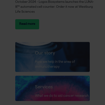
October 2024 - Logos Biosystems launches the LUNA-
III™ automated cell counter. Order it now at Westburg
Life Sciences
Read more
Our story
How we help in the area of
immunotherapy
Services
What we do to aid cancer research