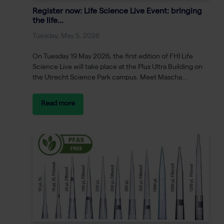
Register now: Life Science Live Event: bringing
the life...
Tuesday, May 5, 2026
On Tuesday 19 May 2026, the first edition of FHI Life
Science Live will take place at the Plus Ultra Building on
the Utrecht Science Park campus. Meet Mascha...
Read more