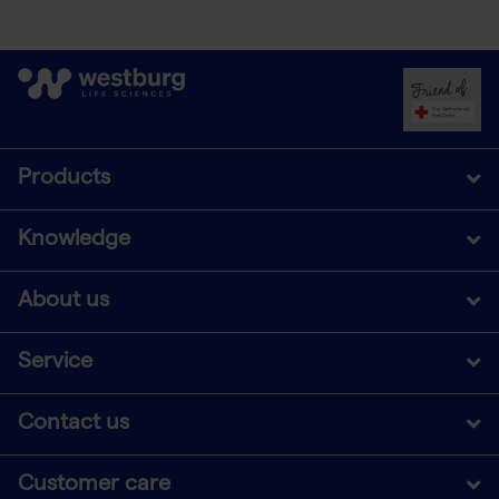
Products
Knowledge
About us
Service
Contact us
Customer care