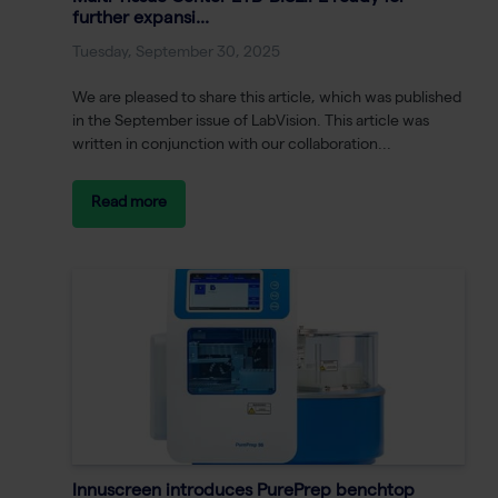
further expansi...
Tuesday, September 30, 2025
We are pleased to share this article, which was published
in the September issue of LabVision. This article was
written in conjunction with our collaboration...
Read more
Innuscreen introduces PurePrep benchtop