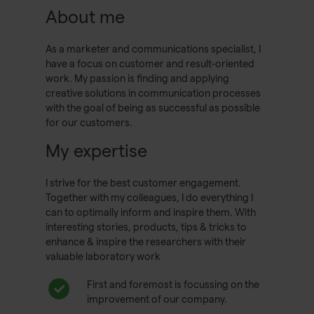
About me
As a marketer and communications specialist, I
have a focus on customer and result-oriented
work. My passion is finding and applying
creative solutions in communication processes
with the goal of being as successful as possible
for our customers.
My expertise
I strive for the best customer engagement.
Together with my colleagues, I do everything I
can to optimally inform and inspire them. With
interesting stories, products, tips & tricks to
enhance & inspire the researchers with their
valuable laboratory work
First and foremost is focussing on the
improvement of our company.