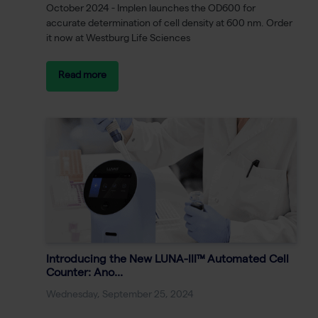
October 2024 - Implen launches the OD600 for
accurate determination of cell density at 600 nm. Order
it now at Westburg Life Sciences
Read more
Introducing the New LUNA-III™ Automated Cell
Counter: Ano...
Wednesday, September 25, 2024