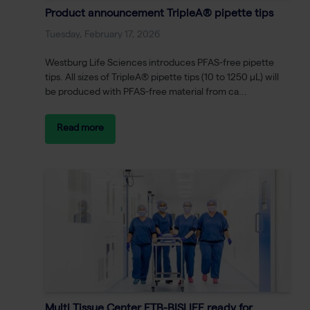
Product announcement TripleA® pipette tips
Tuesday, February 17, 2026
Westburg Life Sciences introduces PFAS-free pipette
tips. All sizes of TripleA® pipette tips (10 to 1250 μL) will
be produced with PFAS-free material from ca...
Read more
Multi Tissue Center ETB-BISLIFE ready for