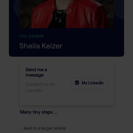
Our people
Sheila Keizer
Send me a
message
My LinkedIn
Contact me via
LinkedIn
'Many tiny steps ...
... lead to a larger whole