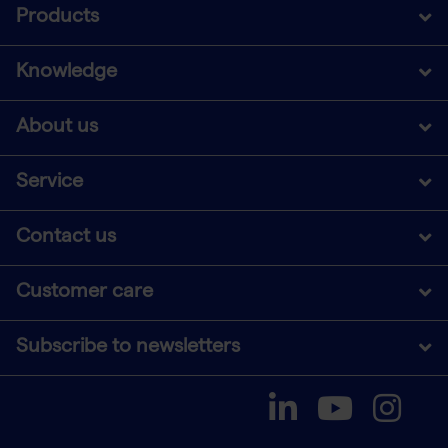
Products
Knowledge
About us
Service
Contact us
Customer care
Subscribe to newsletters