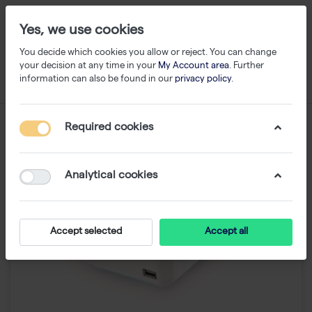
Yes, we use cookies
You decide which cookies you allow or reject. You can change
your decision at any time in your
My Account area
. Further
information can also be found in our
privacy policy
.
Required cookies
Analytical cookies
Accept selected
Accept all