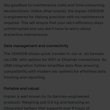
Say goodbye to maintenance costs and time-consuming
recalibrations. Unlike other brands, the Implen OD600®
is engineered for lifelong precision with no maintenance
required. This will ensure that your lab’s efficiency stays
uninterrupted and you don't have to worry about
preventive maintenance.
Data management and connectivity
The OD600® allows quick transfer in .csv or .xls formats
via USB, with options for WiFi or Ethernet connections. Its
LIMS integration further simplifies data flow, ensuring
compatibility with modern lab systems for effortless data
tracking and reporting.
Portable and robust
Implen is well known for its German-engineered
products. Weighing just 0.6 kg and featuring an
integrated battery that supports over 8 hours of