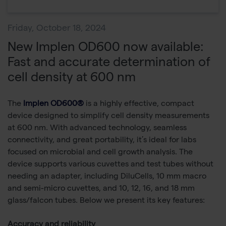
Friday, October 18, 2024
New Implen OD600 now available:
Fast and accurate determination of
cell density at 600 nm
The
Implen OD600®
is a highly effective, compact
device designed to simplify cell density measurements
at 600 nm. With advanced technology, seamless
connectivity, and great portability, it’s ideal for labs
focused on microbial and cell growth analysis. The
device supports various cuvettes and test tubes without
needing an adapter, including DiluCells, 10 mm macro
and semi-micro cuvettes, and 10, 12, 16, and 18 mm
glass/falcon tubes. Below we present its key features:
Accuracy and reliability