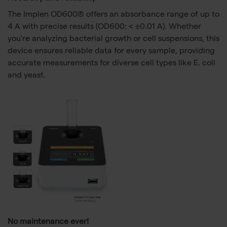
The Implen OD600® offers an absorbance range of up to
4 A with precise results (OD600: < ±0.01 A). Whether
you're analyzing bacterial growth or cell suspensions, this
device ensures reliable data for every sample, providing
accurate measurements for diverse cell types like E. coli
and yeast.
No maintenance ever!