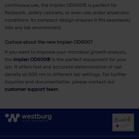
continuous use, the Implen OD600® is perfect for
fieldwork, safety cabinets, or even use under anaerobic
conditions. Its compact design ensures it fits seamlessly
into any lab environment.
Curious about the new Implen OD600?
If you want to improve your microbial growth analysis,
the
Implen OD600®
is the perfect equipment for your
lab. It offers fast and accurate determination of cell
density at 600 nm in different lab settings. For further
inquiries and documentation, please contact our
customer support team
.