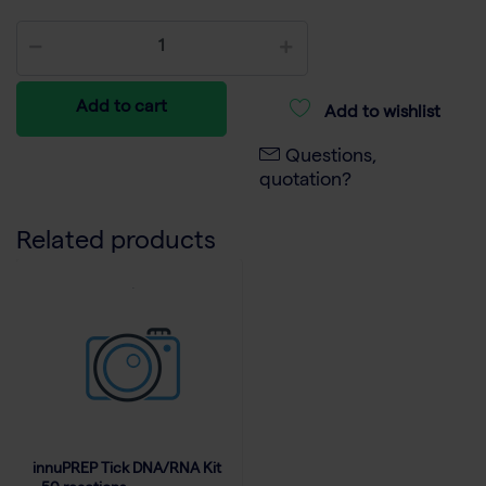
Add to cart
Add to wishlist
Questions,
quotation?
Related products
innuPREP Tick DNA/RNA Kit