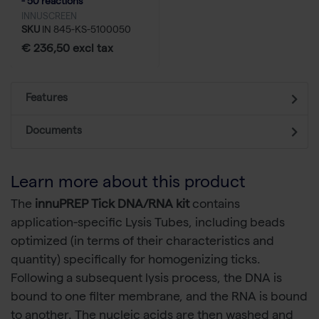
- 50 reactions
INNUSCREEN
SKU
IN 845-KS-5100050
€ 236,50 excl tax
Features
Documents
Learn more about this product
The
innuPREP Tick DNA/RNA kit
contains
application-specific Lysis Tubes, including beads
optimized (in terms of their characteristics and
quantity) specifically for homogenizing ticks.
Following a subsequent lysis process, the DNA is
bound to one filter membrane, and the RNA is bound
to another. The nucleic acids are then washed and