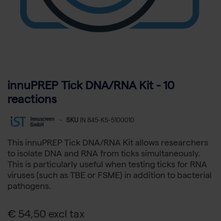
innuPREP Tick DNA/RNA Kit - 10
reactions
-
SKU
IN 845-KS-5100010
This innuPREP Tick DNA/RNA Kit allows researchers
to isolate DNA and RNA from ticks simultaneously.
This is particularly useful when testing ticks for RNA
viruses (such as TBE or FSME) in addition to bacterial
pathogens.
€ 54,50 excl tax