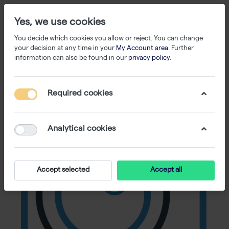
Yes, we use cookies
You decide which cookies you allow or reject. You can change
your decision at any time in your
My Account area
. Further
information can also be found in our
privacy policy
.
Required cookies
Analytical cookies
Accept selected
Accept all