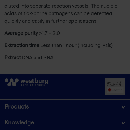
eluted into separate reaction vessels. The nucleic
acids of tick-borne pathogens can be detected
quickly and easily in further applications.
Average purity
>1,7 – 2,0
Extraction time
Less than 1 hour (including lysis)
Extract
DNA and RNA
Products
Knowledge