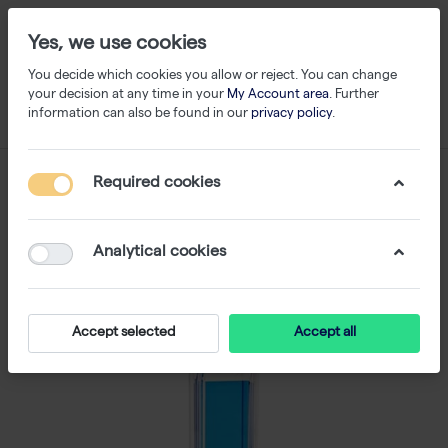
Yes, we use cookies
You decide which cookies you allow or reject. You can change
your decision at any time in your
My Account area
. Further
information can also be found in our
privacy policy
.
Required cookies
Analytical cookies
Accept selected
Accept all