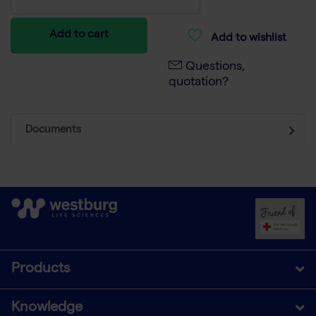
Add to cart
Add to wishlist
Questions,
quotation?
Documents
Products
Knowledge