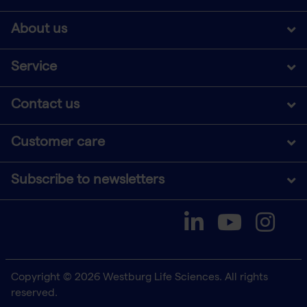
About us
Service
Contact us
Customer care
Subscribe to newsletters
Copyright © 2026 Westburg Life Sciences. All rights
reserved.