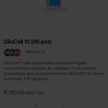
DiluCell 10 (96 pcs)
-
SKU
IM DC 10
DiluCell™ offers automatic dilution of higher
concentrated samples for standard 1 cm cuvette-
compatible spectrophotometers. DiluCell™ 10 allows
automatic 1/10 dilutions.
€ 120,00 excl tax