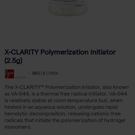
X-CLARITY Polymerization Initiator
(2.5g)
-
SKU
LB C13104
The X-CLARITY™ Polymerization Initiator, also known
as VA-044, is a thermal free radical initiator. VA-044
is relatively stable at room temperature but, when
heated in an aqueous solution, undergoes rapid
hemolytic decomposition, releasing cationic free
radicals that initiate the polymerization of hydrogel
monomers.