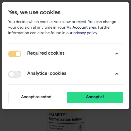
Yes, we use cookies
You decide which cookies you allow or reject. You can change
your decision at any time in your
My Account area
. Further
information can also be found in our
privacy policy
.
Required cookies
Analytical cookies
Accept selected
Accept all