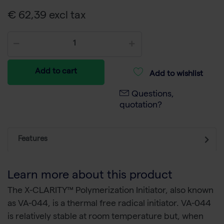
€ 62,39 excl tax
Add to cart
Add to wishlist
Questions,
quotation?
Features
Learn more about this product
The X-CLARITY™ Polymerization Initiator, also known
as VA-044, is a thermal free radical initiator. VA-044
is relatively stable at room temperature but, when