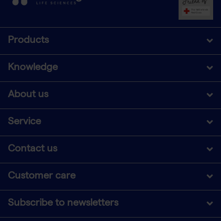
Products
Knowledge
About us
Service
Contact us
Customer care
Subscribe to newsletters