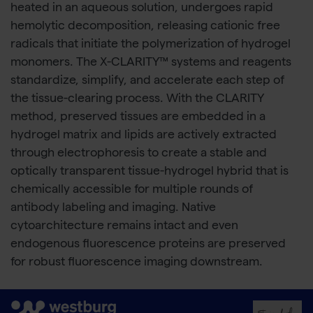
heated in an aqueous solution, undergoes rapid
hemolytic decomposition, releasing cationic free
radicals that initiate the polymerization of hydrogel
monomers. The X-CLARITY™ systems and reagents
standardize, simplify, and accelerate each step of
the tissue-clearing process. With the CLARITY
method, preserved tissues are embedded in a
hydrogel matrix and lipids are actively extracted
through electrophoresis to create a stable and
optically transparent tissue-hydrogel hybrid that is
chemically accessible for multiple rounds of
antibody labeling and imaging. Native
cytoarchitecture remains intact and even
endogenous fluorescence proteins are preserved
for robust fluorescence imaging downstream.