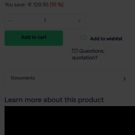
You save:
€ 129,30
(10 %)
Add to cart
Add to wishlist
Questions,
quotation?
Documents
Learn more about this product