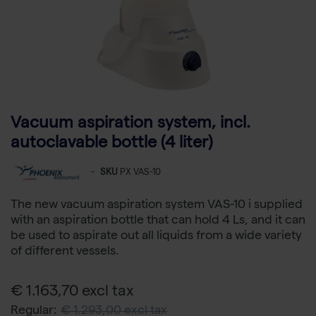
Vacuum aspiration system, incl.
autoclavable bottle (4 liter)
-
SKU
PX VAS-10
The new vacuum aspiration system VAS-10 i supplied
with an aspiration bottle that can hold 4 Ls, and it can
be used to aspirate out all liquids from a wide variety
of different vessels.
€ 1.163,70 excl tax
Regular:
€ 1.293,00 excl tax