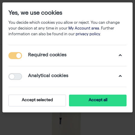
Yes, we use cookies
You decide which cookies you allow or reject. You can change
your decision at any time in your
My Account area
. Further
information can also be found in our
privacy policy
.
Required cookies
Analytical cookies
Accept selected
Accept all