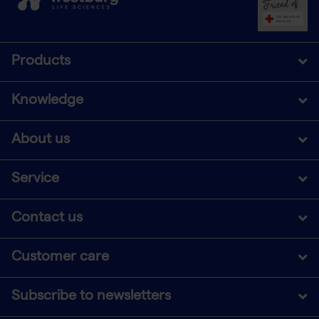
Products
Knowledge
About us
Service
Contact us
Customer care
Subscribe to newsletters