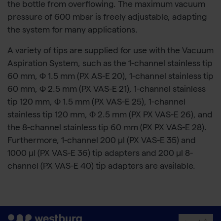
the bottle from overflowing. The maximum vacuum
pressure of 600 mbar is freely adjustable, adapting
the system for many applications.
A variety of tips are supplied for use with the Vacuum
Aspiration System, such as the 1-channel stainless tip
60 mm, Φ 1.5 mm (PX AS-E 20), 1-channel stainless tip
60 mm, Φ 2.5 mm (PX VAS-E 21), 1-channel stainless
tip 120 mm, Φ 1.5 mm (PX VAS-E 25), 1-channel
stainless tip 120 mm, Φ 2.5 mm (PX PX VAS-E 26), and
the 8-channel stainless tip 60 mm (PX PX VAS-E 28).
Furthermore, 1-channel 200 µl (PX VAS-E 35) and
1000 µl (PX VAS-E 36) tip adapters and 200 µl 8-
channel (PX VAS-E 40) tip adapters are available.