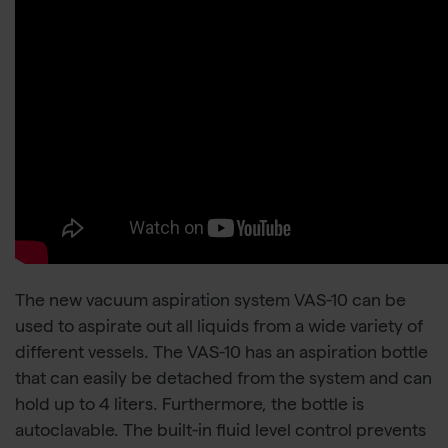
The new vacuum aspiration system VAS-10 can be
used to aspirate out all liquids from a wide variety of
different vessels. The VAS-10 has an aspiration bottle
that can easily be detached from the system and can
hold up to 4 liters. Furthermore, the bottle is
autoclavable. The built-in fluid level control prevents