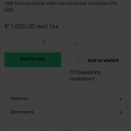
nM) than possible with conventional chelators (10
µM).
€ 1.620,00 excl tax
Add to cart
Add to wishlist
Questions,
quotation?
Features
Documents