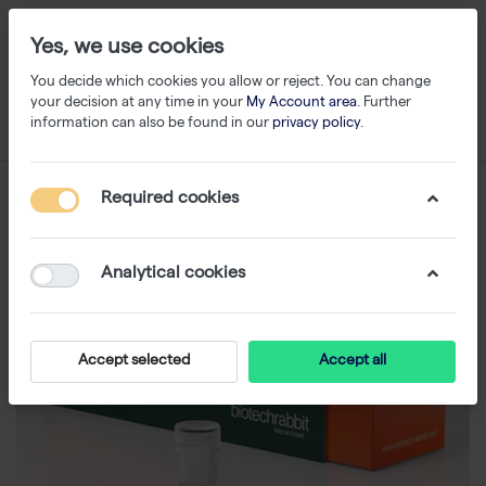
Yes, we use cookies
You decide which cookies you allow or reject. You can change
your decision at any time in your
My Account area
. Further
information can also be found in our
privacy policy
.
Required cookies
Analytical cookies
Accept selected
Accept all