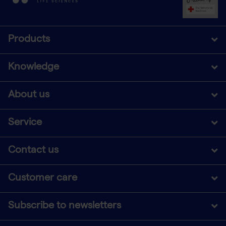
Products
Knowledge
About us
Service
Contact us
Customer care
Subscribe to newsletters