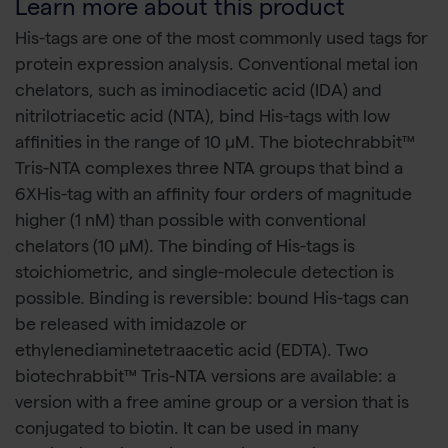
Learn more about this product
His-tags are one of the most commonly used tags for
protein expression analysis. Conventional metal ion
chelators, such as iminodiacetic acid (IDA) and
nitrilotriacetic acid (NTA), bind His-tags with low
affinities in the range of 10 µM. The biotechrabbit™
Tris-NTA complexes three NTA groups that bind a
6XHis-tag with an affinity four orders of magnitude
higher (1 nM) than possible with conventional
chelators (10 µM). The binding of His-tags is
stoichiometric, and single-molecule detection is
possible. Binding is reversible: bound His-tags can
be released with imidazole or
ethylenediaminetetraacetic acid (EDTA). Two
biotechrabbit™ Tris-NTA versions are available: a
version with a free amine group or a version that is
conjugated to biotin. It can be used in many