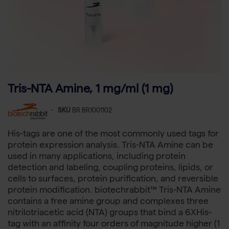
Tris-NTA Amine, 1 mg/ml (1 mg)
-
SKU
BR BR1001102
His-tags are one of the most commonly used tags for
protein expression analysis. Tris-NTA Amine can be
used in many applications, including protein
detection and labeling, coupling proteins, lipids, or
cells to surfaces, protein purification, and reversible
protein modification. biotechrabbit™ Tris-NTA Amine
contains a free amine group and complexes three
nitrilotriacetic acid (NTA) groups that bind a 6XHis-
tag with an affinity four orders of magnitude higher (1