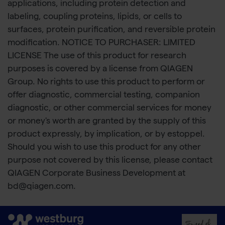
applications, including protein detection and
labeling, coupling proteins, lipids, or cells to
surfaces, protein purification, and reversible protein
modification. NOTICE TO PURCHASER: LIMITED
LICENSE The use of this product for research
purposes is covered by a license from QIAGEN
Group. No rights to use this product to perform or
offer diagnostic, commercial testing, companion
diagnostic, or other commercial services for money
or money's worth are granted by the supply of this
product expressly, by implication, or by estoppel.
Should you wish to use this product for any other
purpose not covered by this license, please contact
QIAGEN Corporate Business Development at
bd@qiagen.com.