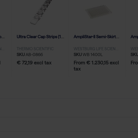
AmpliStar-II 8-Strip Domed Caps - 125
Ultra Clear Cap Strips (120)
AmpliStar-II Semi-Skirted 96-well PCR Plate - 50x10
WESTBURG LIFE SCIENCES
THERMO SCIENTIFIC
WESTBURG LIFE SCIENCES
SKU
AB-0866
SKU
WB 1400L
SK
l
€ 72,19 excl tax
From € 1.230,15 excl
Fro
tax