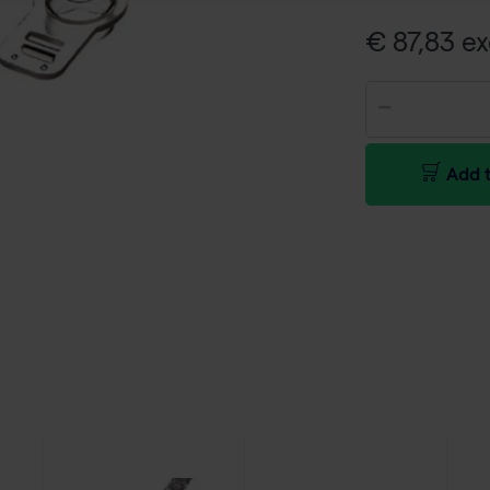
€ 87,83 ex
Add t