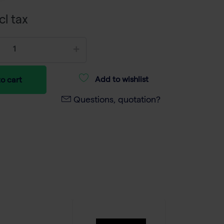
cl tax
Add to wishlist
o cart
Questions, quotation?