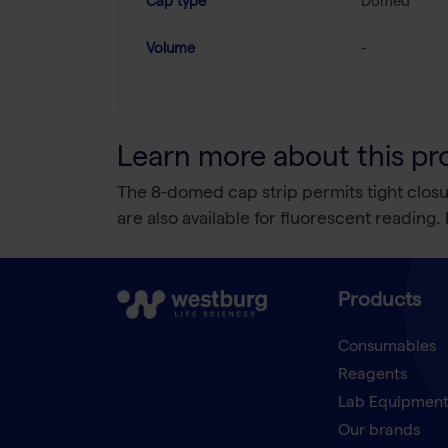
Cap type
Domed
Volume
-
Learn more about this pr
The 8-domed cap strip permits tight closure
are also available for fluorescent readin
Products
Consumables
Reagents
Lab Equipmen
Our brands