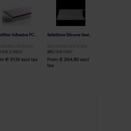
AmpliStar Adhesive PCR Film Seals - 100 sheets
SafeStore Silicone Sealing Mat for 96 Round Well 2.0ml plates, piercable - 50 mats
WESTBURG LIFE SCIENCES
WESTBURG LIFE SCIENCES
U
WB 2-3800
SKU
WB 0567
m € 91,19 excl tax
From € 244,80 excl
tax