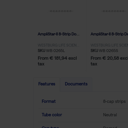
AmpliStar-II 8-Strip Domed Caps - 10x125
WESTBURG LIFE SCIENCES
SKU
WB 0265L
SKU
WB 0265S
From € 181,94 excl
From € 20,58 exc
tax
tax
Features
Documents
Format
8-cap strips
Tube color
Neutral