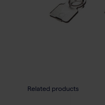
Related products