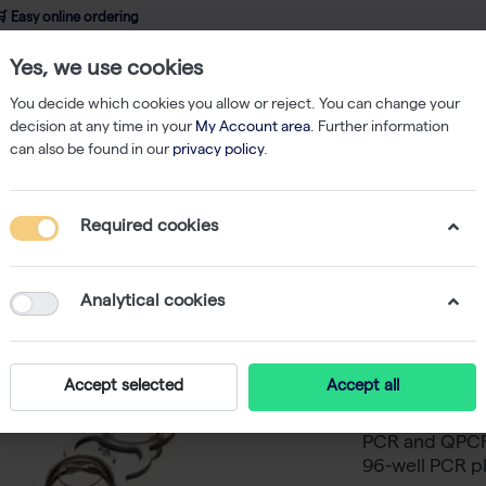
 Easy online ordering
Yes, we use cookies
wledge
About us
Service
Webshop
You decide which cookies you allow or reject. You can change your
decision at any time in your
My Account area
. Further information
can also be found in our
privacy policy
.
bes
Strips of 8 Domed Caps (250)
Required cookies
Strips o
-
S
Analytical cookies
The legacy AB
have proven t
Accept selected
Accept all
produced prod
and human gen
PCR and QPCR.
96-well PCR pl