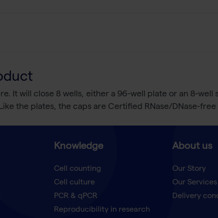
oduct
. It will close 8 wells, either a 96-well plate or an 8-well
g. Like the plates, the caps are Certified RNase/DNase-fr
Knowledge
About us
Cell counting
Our Story
Cell culture
Our Services
t
PCR & qPCR
Delivery con
Reproducibility in research