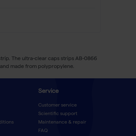
 strip. The ultra-clear caps strips AB-0866
ee and made from polypropylene.
Service
Customer service
Scientific support
ditions
Maintenance & repair
FAQ