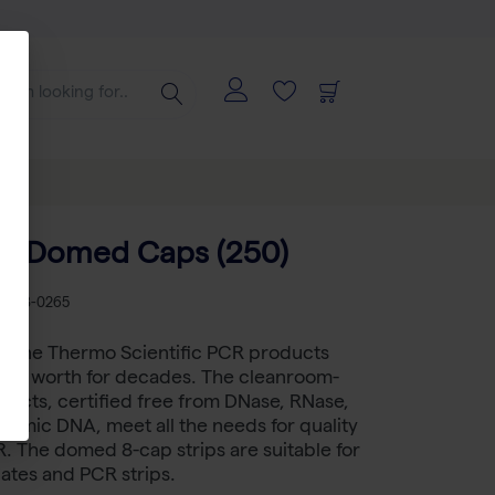
f 8 Domed Caps (250)
KU
AB-0265
gene Thermo Scientific PCR products
heir worth for decades. The cleanroom-
ucts, certified free from DNase, RNase,
omic DNA, meet all the needs for quality
 The domed 8-cap strips are suitable for
ates and PCR strips.