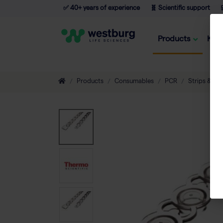
✅ 40+ years of experience
🧬 Scientific support

Products
Kno
Products
Consumables
PCR
Strips & Tu