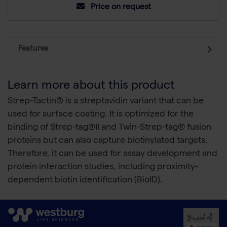
Price on request
Features
Learn more about this product
Strep-Tactin® is a streptavidin variant that can be
used for surface coating. It is optimized for the
binding of Strep-tag®II and Twin-Strep-tag® fusion
proteins but can also capture biotinylated targets.
Therefore, it can be used for assay development and
protein interaction studies, including proximity-
dependent biotin identification (BioID).