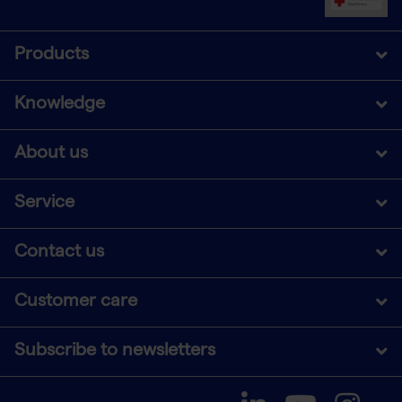
Products
Knowledge
About us
Service
Contact us
Customer care
Subscribe to newsletters