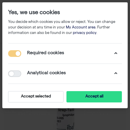
Yes, we use cookies
You decide which cookies you allow or reject. You can change
your decision at any time in your
My Account area
. Further
information can also be found in our
privacy policy
.
Required cookies
Analytical cookies
Accept selected
Accept all