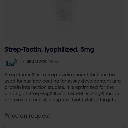
Strep-Tactin, lyophilized, 5mg
-
SKU
IB 2-1204-005
Strep-Tactin® is a streptavidin variant that can be
used for surface coating for assay development and
protein interaction studies. It is optimized for the
binding of Strep-tag®II and Twin-Strep-tag® fusion
proteins but can also capture biotinylated targets.
Price on request