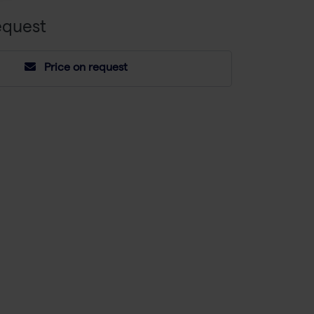
equest
Price on request