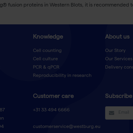
ag® fusion proteins in Western Blots, it is recommended
Knowledge
About us
Cell counting
Our Story
Cell culture
Our Services
t
PCR & qPCR
Delivery con
Reproducibility in research
Customer care
Subscribe 
87
+31 33 494 6666
en
94
customerservice@westburg.eu