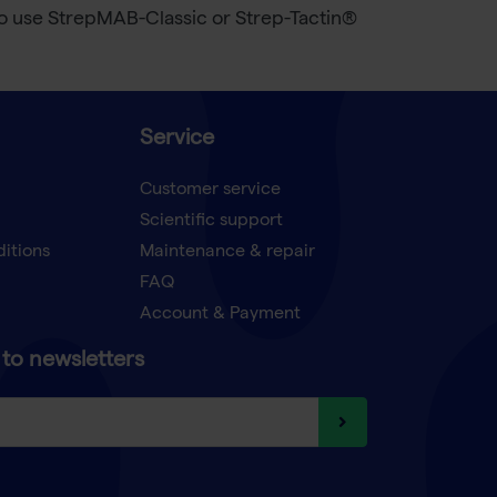
 to use StrepMAB-Classic or Strep-Tactin®
Service
Customer service
Scientific support
ditions
Maintenance & repair
FAQ
Account & Payment
to newsletters