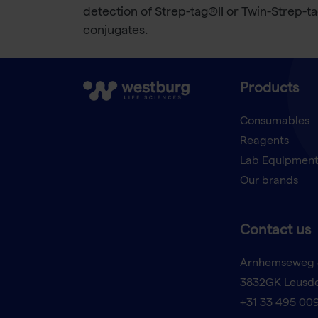
detection of Strep-tag®II or Twin-Strep-t
conjugates.
Products
Consumables
Reagents
Lab Equipmen
Our brands
Contact us
Arnhemseweg 
3832GK Leusd
+31 33 495 00