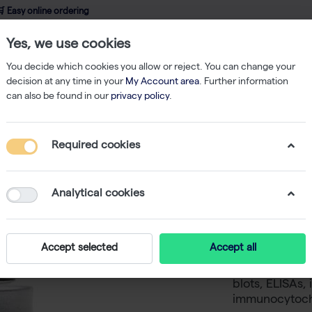
 Easy online ordering
Yes, we use cookies
wledge
About us
Service
Webshop
You decide which cookies you allow or reject. You can change your
decision at any time in your
My Account area
. Further information
can also be found in our
privacy policy
.
ibodies
Strep-MAB antibody 100µg
Required cookies
Strep-MA
-
SKU
I
Analytical cookies
The StrepMAB-
Strep-tag®II a
Accept selected
Accept all
Applications i
proteins on so
blots, ELISAs
immunocytoch