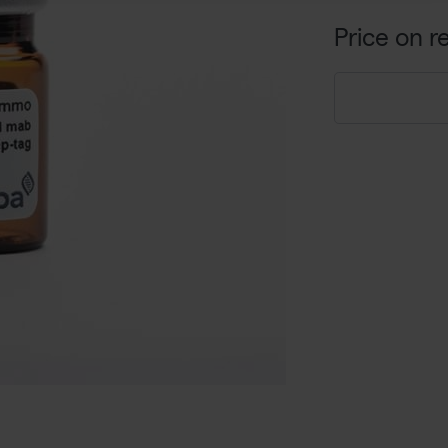
Price on r