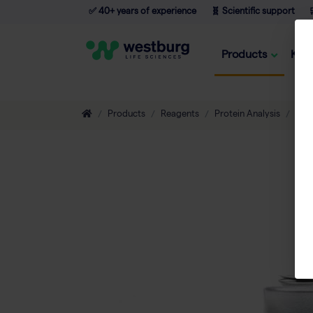
✅ 40+ years of experience
🧬 Scientific support

Products
Kno
Products
Reagents
Protein Analysis
Ant