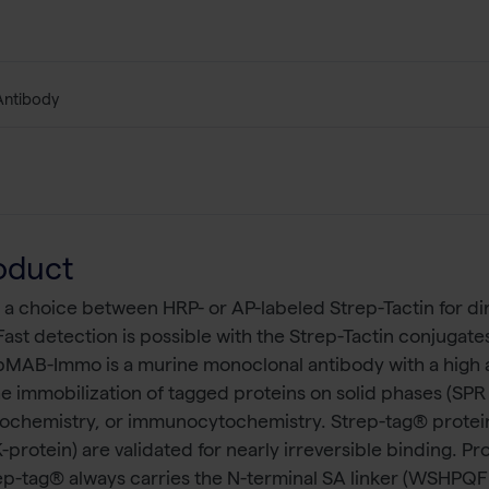
Antibody
oduct
 a choice between HRP- or AP-labeled Strep-Tactin for di
Fast detection is possible with the Strep-Tactin conjuga
epMAB-Immo is a murine monoclonal antibody with a high a
 the immobilization of tagged proteins on solid phases (SP
tochemistry, or immunocytochemistry. Strep-tag® proteins
ein) are validated for nearly irreversible binding. Pro
-Strep-tag® always carries the N-terminal SA linker (