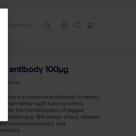
B antibody 100µg
B 2-1517-001
Immo is a monoclonal antibody to detect
nd Twin-Strep-tag® fusion proteins.
nclude the immobilization of tagged
lid phases (e.g. SPR sensor chips), western
, immunohistochemistry, and
emistry.