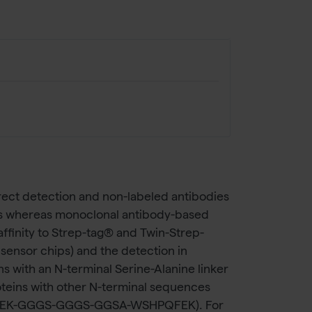
rect detection and non-labeled antibodies
tes whereas monoclonal antibody-based
ffinity to Strep-tag® and Twin-Strep-
R sensor chips) and the detection in
 with an N-terminal Serine-Alanine linker
teins with other N-terminal sequences
WSHPQFEK-GGGS-GGGS-GGSA-WSHPQFEK). For