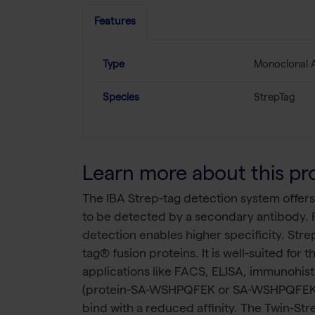
Features
Type
Monoclonal 
Species
StrepTag
Learn more about this pr
The IBA Strep-tag detection system offers
to be detected by a secondary antibody. 
detection enables higher specificity. Str
tag® fusion proteins. It is well-suited for
applications like FACS, ELISA, immunohis
(protein-SA-WSHPQFEK or SA-WSHPQFEK-prot
bind with a reduced affinity. The Twin