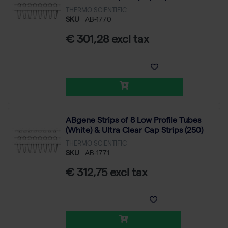
THERMO SCIENTIFIC
SKU
AB-1770
€ 301,28 excl tax
ABgene Strips of 8 Low Profile Tubes
(White) & Ultra Clear Cap Strips (250)
THERMO SCIENTIFIC
SKU
AB-1771
€ 312,75 excl tax