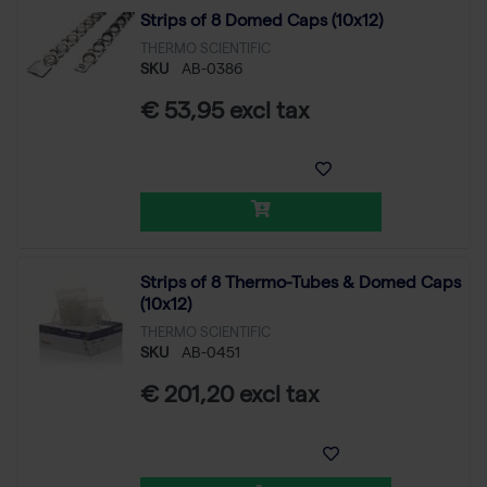
Strips of 8 Domed Caps (10x12)
THERMO SCIENTIFIC
SKU
AB-0386
€ 53,95 excl tax
Strips of 8 Thermo-Tubes & Domed Caps
(10x12)
THERMO SCIENTIFIC
SKU
AB-0451
€ 201,20 excl tax