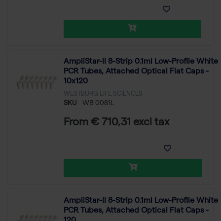
AmpliStar-II 8-Strip 0.1ml Low-Profile White
PCR Tubes, Attached Optical Flat Caps -
10x120
WESTBURG LIFE SCIENCES
SKU
WB 0081L
From € 710,31 excl tax
AmpliStar-II 8-Strip 0.1ml Low-Profile White
PCR Tubes, Attached Optical Flat Caps -
120