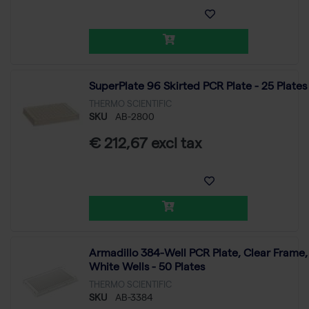
SuperPlate 96 Skirted PCR Plate - 25 Plates
THERMO SCIENTIFIC
SKU
AB-2800
€ 212,67 excl tax
Armadillo 384-Well PCR Plate, Clear Frame,
White Wells - 50 Plates
THERMO SCIENTIFIC
SKU
AB-3384