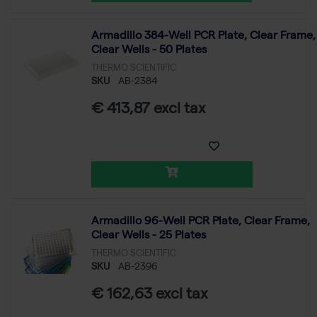
Armadillo 384-Well PCR Plate, Clear Frame,
Clear Wells - 50 Plates
THERMO SCIENTIFIC
SKU
AB-2384
€ 413,87 excl tax
Armadillo 96-Well PCR Plate, Clear Frame,
Clear Wells - 25 Plates
THERMO SCIENTIFIC
SKU
AB-2396
€ 162,63 excl tax