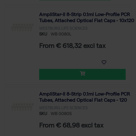
AmpliStar-II 8-Strip 0.1ml Low-Profile PCR
Tubes, Attached Optical Flat Caps - 10x120
WESTBURG LIFE SCIENCES
SKU
WB 0080L
From € 618,32 excl tax
AmpliStar-II 8-Strip 0.1ml Low-Profile PCR
Tubes, Attached Optical Flat Caps - 120
WESTBURG LIFE SCIENCES
SKU
WB 0080S
From € 68,98 excl tax