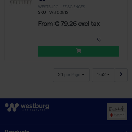
WESTBURG LIFE SCIENCES
SKU
WB 0081S
From € 79,26 excl tax
24
1
32
per Page
/