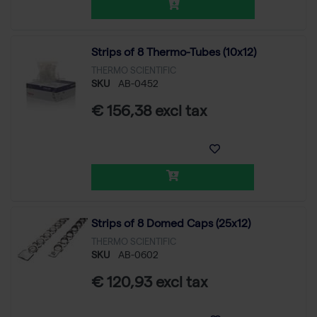
Strips of 8 Thermo-Tubes (10x12)
THERMO SCIENTIFIC
SKU
AB-0452
€ 156,38 excl tax
Strips of 8 Domed Caps (25x12)
THERMO SCIENTIFIC
SKU
AB-0602
€ 120,93 excl tax