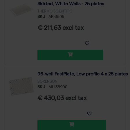
Skirted, White Wells - 25 plates
THERMO SCIENTIFIC
SKU
AB-3596
€ 211,63 excl tax
96-well FastPlate, Low profile 4 x 25 plates
SORENSON
SKU
MU 38900
€ 430,03 excl tax