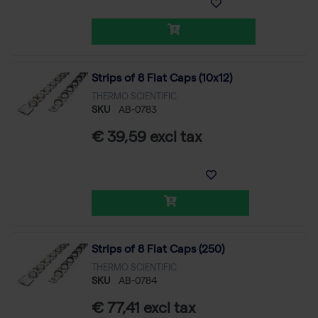
Strips of 8 Flat Caps (10x12)
THERMO SCIENTIFIC
SKU
AB-0783
€ 39,59 excl tax
Strips of 8 Flat Caps (250)
THERMO SCIENTIFIC
SKU
AB-0784
€ 77,41 excl tax