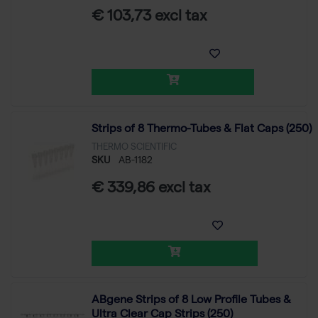
€ 103,73 excl tax
Strips of 8 Thermo-Tubes & Flat Caps (250)
THERMO SCIENTIFIC
SKU
AB-1182
€ 339,86 excl tax
ABgene Strips of 8 Low Profile Tubes &
Ultra Clear Cap Strips (250)