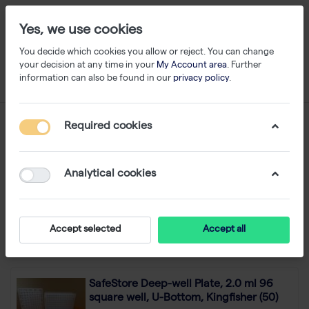
Yes, we use cookies
You decide which cookies you allow or reject. You can change
your decision at any time in your
My Account area
. Further
information can also be found in our
privacy policy
.
Search result for
Required cookies
WA 0859 3970 0884
Biaya Jasa Pagar Minimalis Plat Strip Murah
Jenawi Karanganyar
Analytical cookies
1-24 of 751
Filter
Sort
Accept selected
Accept all
SafeStore Deep-well Plate, 2.0 ml 96
square well, U-Bottom, Kingfisher (50)