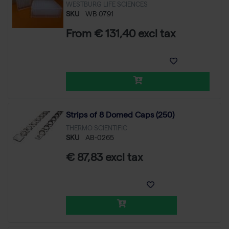
WESTBURG LIFE SCIENCES
SKU
WB 0791
From € 131,40 excl tax
Strips of 8 Domed Caps (250)
THERMO SCIENTIFIC
SKU
AB-0265
€ 87,83 excl tax