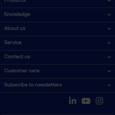
Products
Knowledge
About us
Service
Contact us
Customer care
Subscribe to newsletters