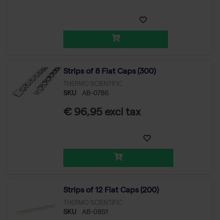
Strips of 8 Flat Caps (300)
THERMO SCIENTIFIC
SKU
AB-0786
€ 96,95 excl tax
Strips of 12 Flat Caps (200)
THERMO SCIENTIFIC
SKU
AB-0851