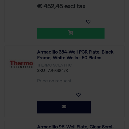
€ 452,45 excl tax
Armadillo 384-Well PCR Plate, Black
Frame, White Wells - 50 Plates
THERMO SCIENTIFIC
SKU
AB-3384/K
Price on request
Armadillo 96-Well Plate, Clear Semi-