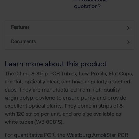
Questions,
quotation?
Features
Documents
Learn more about this product
The 0.1 mL 8-Strip PCR Tubes, Low-Profile, Flat Caps,
are flat, optically clear, and have angularly attached
caps. They are manufactured from high-quality
virgin polypropylene to ensure purity and provide
excellent optical clarity. They come in strips of 8,
with 120 strips per unit, and are also available as
white tubes (WB 0081S).
For quantitative PCR, the Westburg AmpliStar PCR