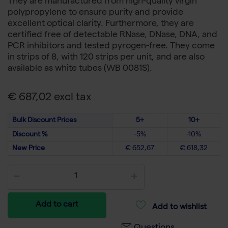
They are manufactured from high-quality virgin
polypropylene to ensure purity and provide
excellent optical clarity. Furthermore, they are
certified free of detectable RNase, DNase, DNA, and
PCR inhibitors and tested pyrogen-free. They come
in strips of 8, with 120 strips per unit, and are also
available as white tubes (WB 0081S).
€ 687,02 excl tax
Bulk Discount Prices
5+
10+
Discount %
-5%
-10%
New Price
€ 652,67
€ 618,32
Add to cart
Add to wishlist