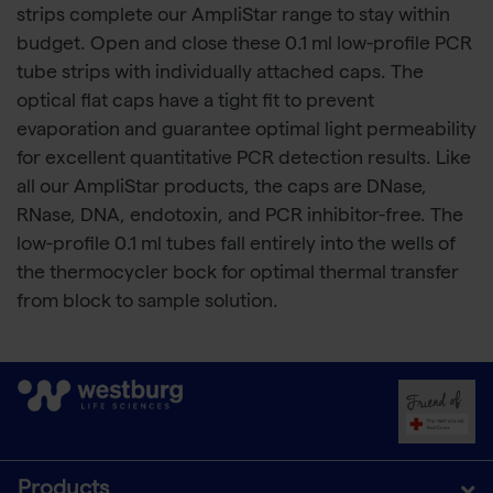
strips complete our AmpliStar range to stay within
budget. Open and close these 0.1 ml low-profile PCR
tube strips with individually attached caps. The
optical flat caps have a tight fit to prevent
evaporation and guarantee optimal light permeability
for excellent quantitative PCR detection results. Like
all our AmpliStar products, the caps are DNase,
RNase, DNA, endotoxin, and PCR inhibitor-free. The
low-profile 0.1 ml tubes fall entirely into the wells of
the thermocycler bock for optimal thermal transfer
from block to sample solution.
Products