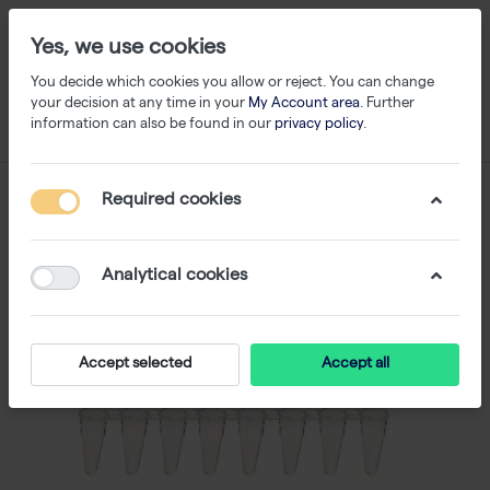
Yes, we use cookies
You decide which cookies you allow or reject. You can change
your decision at any time in your
My Account area
. Further
information can also be found in our
privacy policy
.
Required cookies
Analytical cookies
Accept selected
Accept all