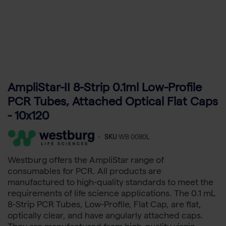
AmpliStar-II 8-Strip 0.1ml Low-Profile
PCR Tubes, Attached Optical Flat Caps
- 10x120
-
SKU
WB 0080L
Westburg offers the AmpliStar range of
consumables for PCR. All products are
manufactured to high-quality standards to meet the
requirements of life science applications. The 0.1 mL
8-Strip PCR Tubes, Low-Profile, Flat Cap, are flat,
optically clear, and have angularly attached caps.