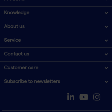
Knowledge
About us
Service
Contact us
Customer care
Subscribe to newsletters