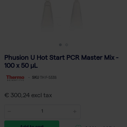
Phusion U Hot Start PCR Master Mix -
100 x 50 µL
-
SKU
TH F-533S
€ 300,24 excl tax