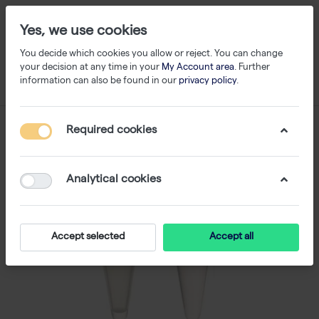
Yes, we use cookies
You decide which cookies you allow or reject. You can change
your decision at any time in your
My Account area
. Further
information can also be found in our
privacy policy
.
Required cookies
Analytical cookies
Accept selected
Accept all