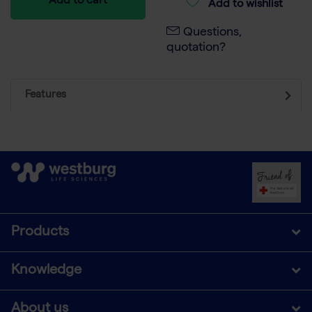
Add to cart
Add to wishlist
Questions,
quotation?
Features
Products
Knowledge
About us