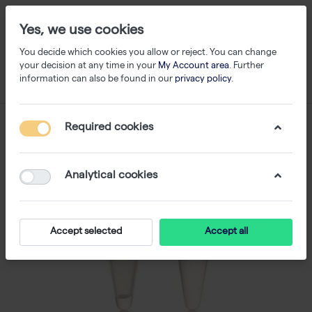
Yes, we use cookies
You decide which cookies you allow or reject. You can change
your decision at any time in your
My Account area
. Further
information can also be found in our
privacy policy
.
Required cookies
Analytical cookies
Accept selected
Accept all