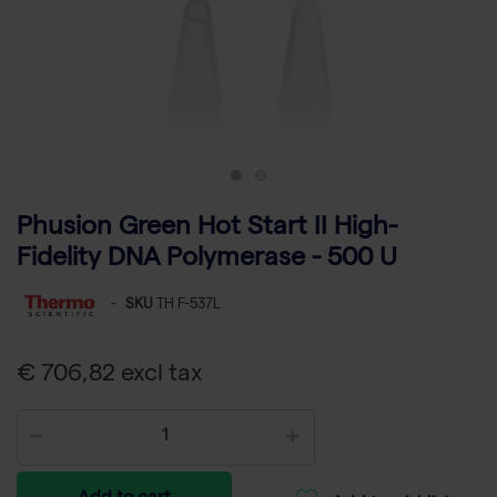
Phusion Green Hot Start II High-
Fidelity DNA Polymerase - 500 U
-
SKU
TH F-537L
€ 706,82 excl tax