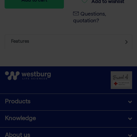
Add to cart
Add to wishlist
Questions,
quotation?
Features
Products
Knowledge
About us