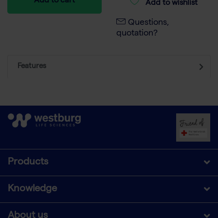
Add to cart
Add to wishlist
Questions,
quotation?
Features
Products
Knowledge
About us