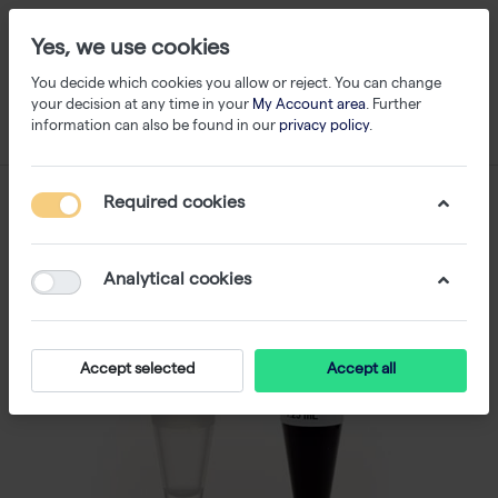
Yes, we use cookies
You decide which cookies you allow or reject. You can change
your decision at any time in your
My Account area
. Further
information can also be found in our
privacy policy
.
Required cookies
Analytical cookies
Accept selected
Accept all