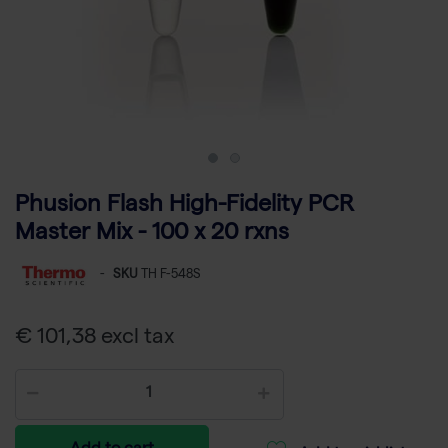
Phusion Flash High-Fidelity PCR
Master Mix - 100 x 20 rxns
-
SKU
TH F-548S
€ 101,38 excl tax