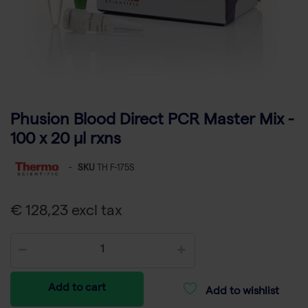
Phusion Blood Direct PCR Master Mix -
100 x 20 µl rxns
-
SKU
TH F-175S
€ 128,23 excl tax
Add to cart
Add to wishlist