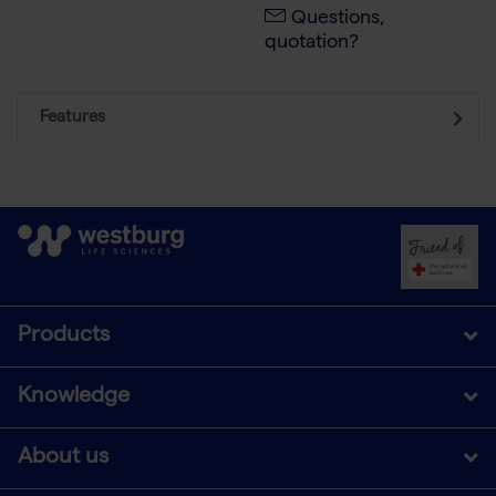
Questions,
quotation?
Features
Products
Knowledge
About us