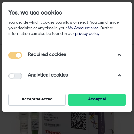
Yes, we use cookies
You decide which cookies you allow or reject. You can change
your decision at any time in your
My Account area
. Further
information can also be found in our
privacy policy
.
Required cookies
Analytical cookies
Accept selected
Accept all