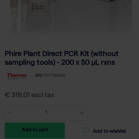
Phire Plant Direct PCR Kit (without
sampling tools) - 200 x 50 µL rxns
-
SKU
TH F-130WH
€ 319,01 excl tax
Add to cart
Add to wishlist