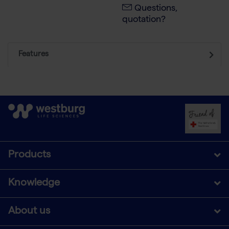
Questions,
quotation?
Features
Products
Knowledge
About us