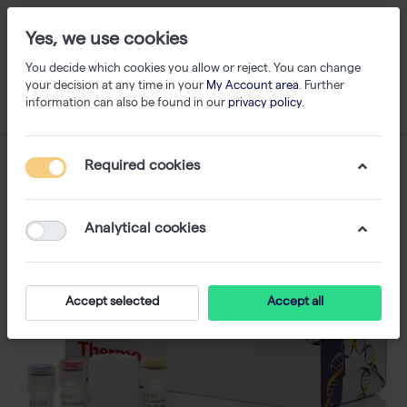
Yes, we use cookies
You decide which cookies you allow or reject. You can change
your decision at any time in your
My Account area
. Further
information can also be found in our
privacy policy
.
Required cookies
Analytical cookies
Accept selected
Accept all