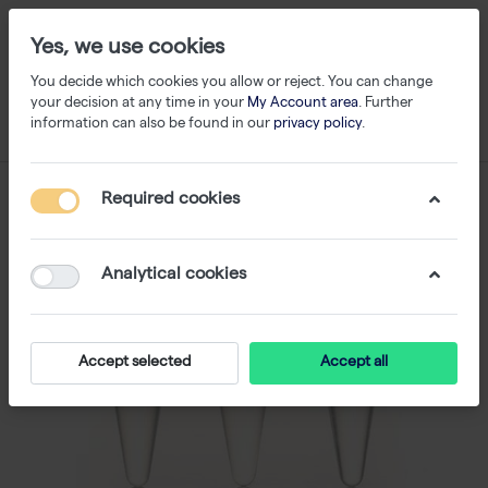
Yes, we use cookies
You decide which cookies you allow or reject. You can change
your decision at any time in your
My Account area
. Further
information can also be found in our
privacy policy
.
Required cookies
Analytical cookies
Accept selected
Accept all