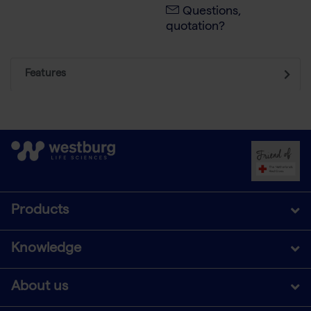
Questions,
quotation?
Features
Products
Knowledge
About us