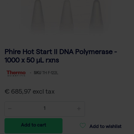
Phire Hot Start II DNA Polymerase -
1000 x 50 µL rxns
-
SKU
TH F-122L
€ 685,97 excl tax
Add to cart
Add to wishlist