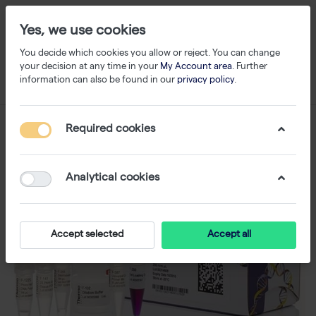
Yes, we use cookies
You decide which cookies you allow or reject. You can change
your decision at any time in your
My Account area
. Further
information can also be found in our
privacy policy
.
Required cookies
Analytical cookies
Accept selected
Accept all