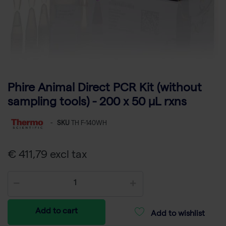
Phire Animal Direct PCR Kit (without
sampling tools) - 200 x 50 µL rxns
-
SKU
TH F-140WH
€ 411,79 excl tax
Add to cart
Add to wishlist