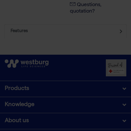
Questions,
quotation?
Features
Products
Knowledge
About us