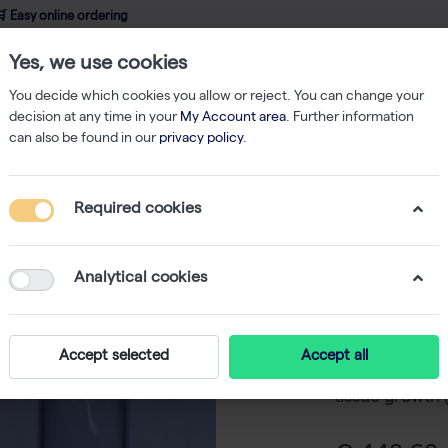
 Easy online ordering
Yes, we use cookies
wledge
About us
Service
Webshop
You decide which cookies you allow or reject. You can change your
decision at any time in your
My Account area
. Further information
can also be found in our
privacy policy
.
es
PCV packed cell volume tube without cap (250)
Required cookies
PCV pack
without 
Analytical cookies
-
SK
The PCV tube 
Accept selected
Accept all
for measuring 
tissue growth (