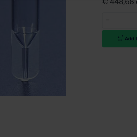
€ 448,68 e
Add t