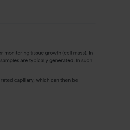
 monitoring tissue growth (cell mass). In
amples are typically generated. In such
ibrated capillary, which can then be