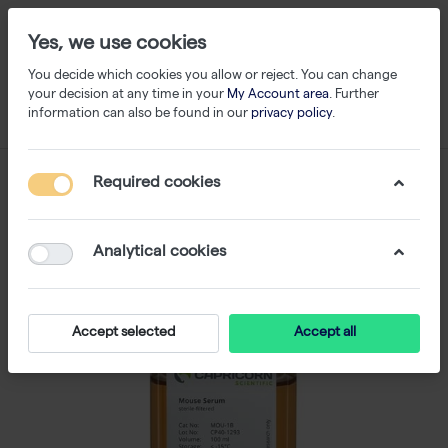
Yes, we use cookies
You decide which cookies you allow or reject. You can change
your decision at any time in your
My Account area
. Further
information can also be found in our
privacy policy
.
Required cookies
Analytical cookies
Accept selected
Accept all