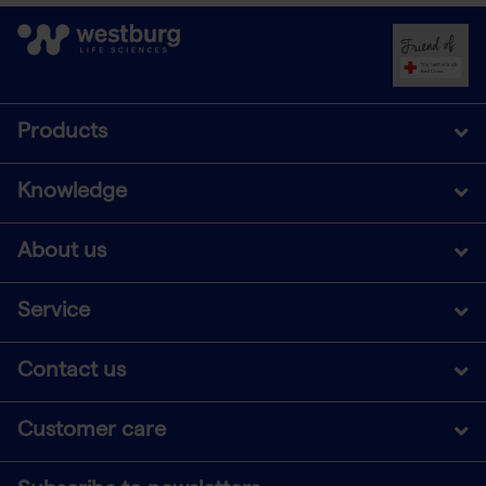
Products
Knowledge
About us
Service
Contact us
Customer care