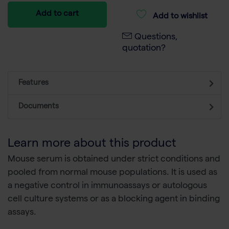
Add to cart
Add to wishlist
Questions,
quotation?
Features
Documents
Learn more about this product
Mouse serum is obtained under strict conditions and
pooled from normal mouse populations. It is used as
a negative control in immunoassays or autologous
cell culture systems or as a blocking agent in binding
assays.