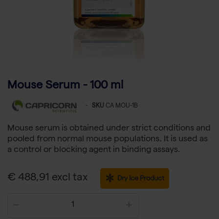
Mouse Serum - 100 ml
-
SKU
CA MOU-1B
Mouse serum is obtained under strict conditions and
pooled from normal mouse populations. It is used as
a control or blocking agent in binding assays.
€ 488,91 excl tax
Dry Ice Product